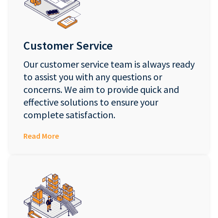
Customer Service
Our customer service team is always ready
to assist you with any questions or
concerns. We aim to provide quick and
effective solutions to ensure your
complete satisfaction.
Read More