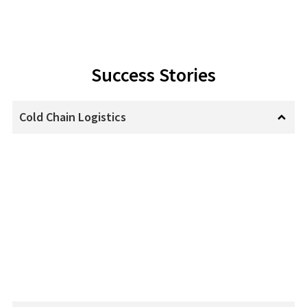
Success Stories
Cold Chain Logistics