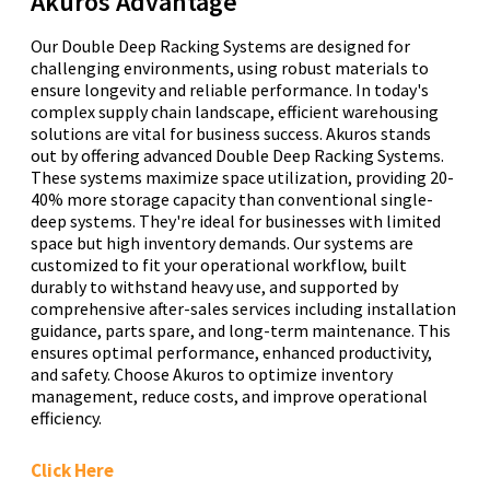
Akuros Advantage
Our Double Deep Racking Systems are designed for
challenging environments, using robust materials to
ensure longevity and reliable performance. In today's
complex supply chain landscape, efficient warehousing
solutions are vital for business success. Akuros stands
out by offering advanced Double Deep Racking Systems.
These systems maximize space utilization, providing 20-
40% more storage capacity than conventional single-
deep systems. They're ideal for businesses with limited
space but high inventory demands. Our systems are
customized to fit your operational workflow, built
durably to withstand heavy use, and supported by
comprehensive after-sales services including installation
guidance, parts spare, and long-term maintenance. This
ensures optimal performance, enhanced productivity,
and safety. Choose Akuros to optimize inventory
management, reduce costs, and improve operational
efficiency.
Click Here