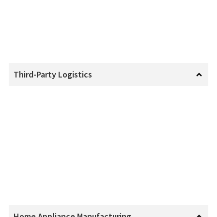
Third-Party Logistics
Home Appliance Manufacturing