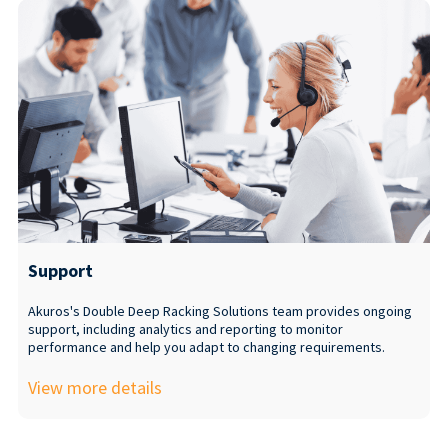
Support
Akuros's Double Deep Racking Solutions team provides ongoing
support, including analytics and reporting to monitor
performance and help you adapt to changing requirements.
View more details