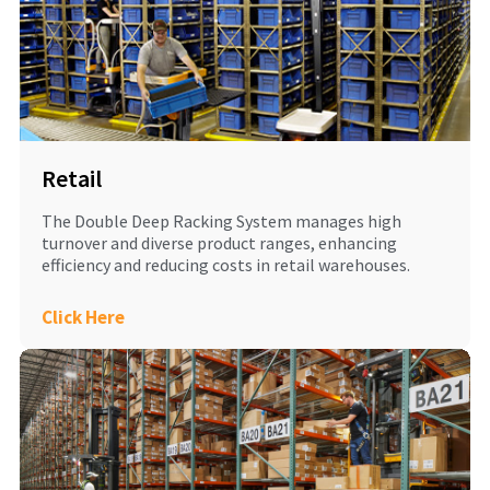
Retail
The Double Deep Racking System manages high
turnover and diverse product ranges, enhancing
efficiency and reducing costs in retail warehouses.
Click Here