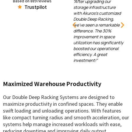
Based on 889 reviews
ous
“After upgrading our
Trustpilot
ons, but
storage infrastructure
“Our e-commerce
Deep
with Akuros's customized
logistics operations 
stands
Double Deep Racking,
transformed since us
ficiency
we've seen a remarkable
Akuros's systems. Th
e
difference. The 30%
efficient space utiliza
llation
improvement in space
and enhanced
 the
utilization has significantly
organization have
ighly
boosted our operational
reduced handling tim
bout
efficiency. A great
improved peak seaso
eeds.
investment!”
efficiency.”
ded!”
Maximized Warehouse Productivity
Our Double Deep Racking Systems are designed to
maximize productivity in confined spaces. They enable
swift loading and unloading operations. With features
like compact turning radius and smooth acceleration, our
systems help manage increased workloads with ease,
reducing downtime and improving daily output.