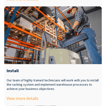
Install
Our team of highly trained technicians will work with you to install
the racking system and implement warehouse processes to
achieve your business objectives.
View more details