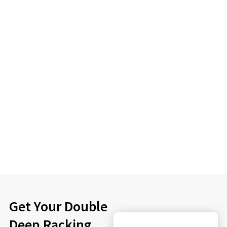
Get Your Double
Deep Racking