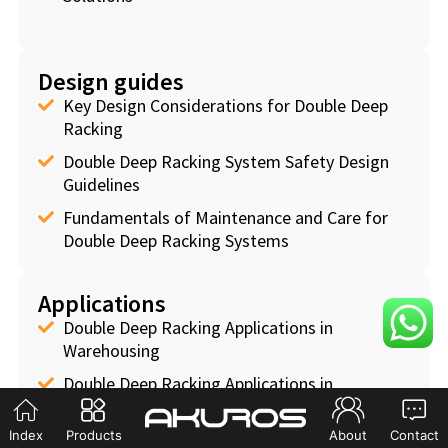
Design guides
Key Design Considerations for Double Deep
Racking
Double Deep Racking System Safety Design
Guidelines
Fundamentals of Maintenance and Care for
Double Deep Racking Systems
Applications
Double Deep Racking Applications in
Warehousing
Double Deep Racking Applications in
Manufacturing
Index
Products
About
Contact
Double Deep Racking Applications in Logistics