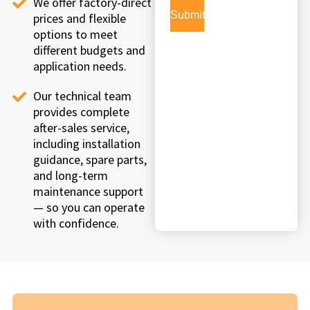
We offer factory-direct
prices and flexible
options to meet
different budgets and
application needs.
Our technical team
provides complete
after-sales service,
including installation
guidance, spare parts,
and long-term
maintenance support
— so you can operate
with confidence.