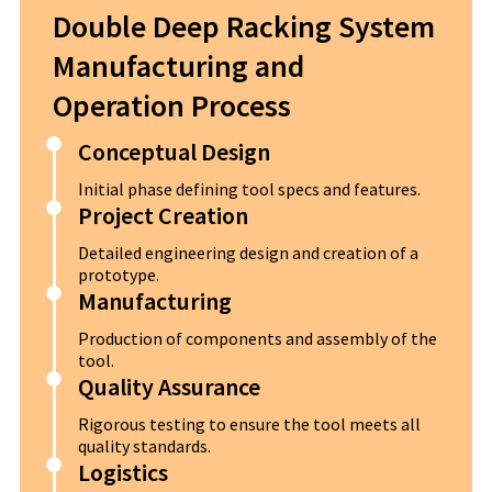
Double Deep Racking System
Manufacturing and
Operation Process
Conceptual Design
Initial phase defining tool specs and features.
Project Creation
Detailed engineering design and creation of a
prototype.
Manufacturing
Production of components and assembly of the
tool.
Quality Assurance
Rigorous testing to ensure the tool meets all
quality standards.
Logistics