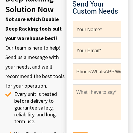
Send Your
Solution Now
Custom Needs
Not sure which Double
Deep Racking tools suit
your warehouse best?
Our team is here to help!
Send us a message with
your needs, and we’ll
recommend the best tools
for your operation.
Every unit is tested
before delivery to
guarantee safety,
reliability, and long-
term use.