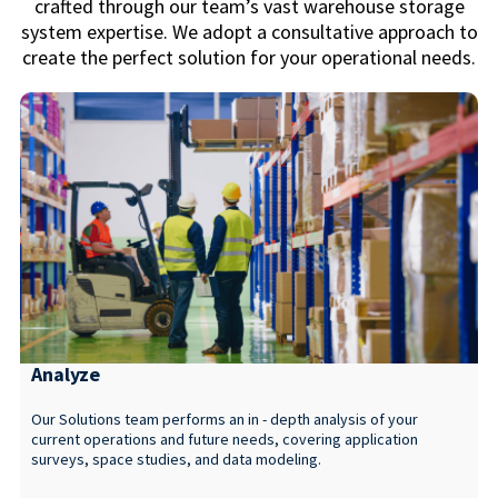
crafted through our team’s vast warehouse storage
system expertise. We adopt a consultative approach to
create the perfect solution for your operational needs.
Analyze
Our Solutions team performs an in - depth analysis of your
current operations and future needs, covering application
surveys, space studies, and data modeling.