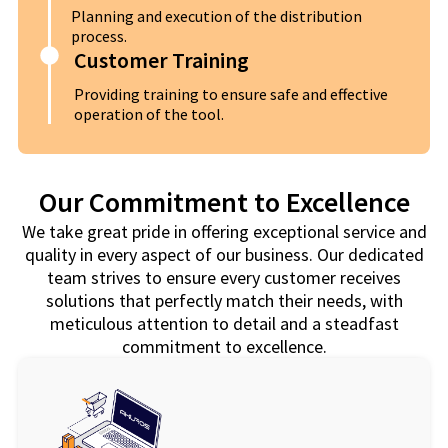
Planning and execution of the distribution
process.
Customer Training
Providing training to ensure safe and effective
operation of the tool.
Our Commitment to Excellence
We take great pride in offering exceptional service and
quality in every aspect of our business. Our dedicated
team strives to ensure every customer receives
solutions that perfectly match their needs, with
meticulous attention to detail and a steadfast
commitment to excellence.