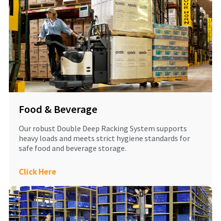
Food & Beverage
Our robust Double Deep Racking System supports
heavy loads and meets strict hygiene standards for
safe food and beverage storage.
Click Here