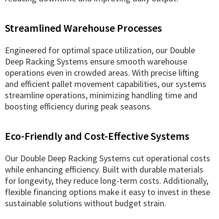
Streamlined Warehouse Processes
Engineered for optimal space utilization, our Double
Deep Racking Systems ensure smooth warehouse
operations even in crowded areas. With precise lifting
and efficient pallet movement capabilities, our systems
streamline operations, minimizing handling time and
boosting efficiency during peak seasons.
Eco-Friendly and Cost-Effective Systems
Our Double Deep Racking Systems cut operational costs
while enhancing efficiency. Built with durable materials
for longevity, they reduce long-term costs. Additionally,
flexible financing options make it easy to invest in these
sustainable solutions without budget strain.