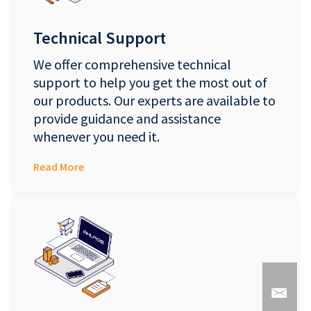
Technical Support
We offer comprehensive technical
support to help you get the most out of
our products. Our experts are available to
provide guidance and assistance
whenever you need it.
Read More