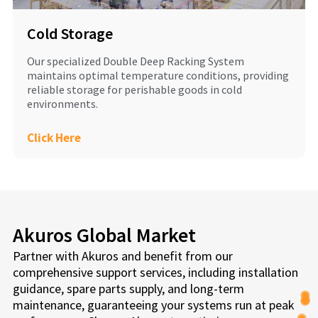
Cold Storage
Our specialized Double Deep Racking System
maintains optimal temperature conditions, providing
reliable storage for perishable goods in cold
environments.
Click Here
Akuros Global Market
Partner with Akuros and benefit from our
comprehensive support services, including installation
guidance, spare parts supply, and long-term
maintenance, guaranteeing your systems run at peak