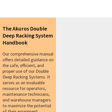
The Akuros Double
Deep Racking System
Handbook
Our comprehensive manual
offers detailed guidance on
the safe, efficient, and
proper use of our Double
Deep Racking Systems. It
serves as an invaluable
resource for operators,
maintenance technicians,
and warehouse managers
to maximize the potential
of their equipment.