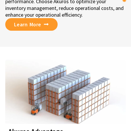
performance. Choose Akuros to optimize your
inventory management, reduce operational costs, and
enhance your operational efficiency.
Learn More