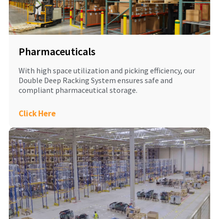
Pharmaceuticals
With high space utilization and picking efficiency, our
Double Deep Racking System ensures safe and
compliant pharmaceutical storage.
Click Here