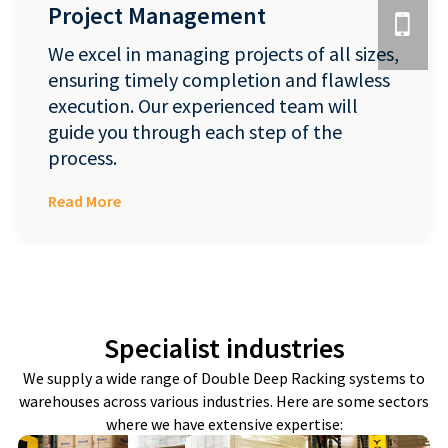
Project Management
We excel in managing projects of all sizes,
ensuring timely completion and flawless
execution. Our experienced team will
guide you through each step of the
process.
Read More
Specialist industries
We supply a wide range of Double Deep Racking systems to
warehouses across various industries. Here are some sectors
where we have extensive expertise: