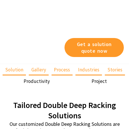
also works well with like-
product, high turn-over
product or bulk storage
since it is based on the
First-In, Last-Out (FILO)
storage principle.
Get a solution
quote now
Solution
Gallery
Process
Industries
Stories
Productivity
Project
Tailored Double Deep Racking
Solutions
Our customized Double Deep Racking Solutions are