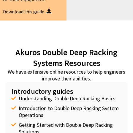
Download this guide
Akuros Double Deep Racking
Systems Resources
We have extensive online resources to help engineers
improve their abilities.
Introductory guides
Understanding Double Deep Racking Basics
Introduction to Double Deep Racking System
Operations
Getting Started with Double Deep Racking
Solutions