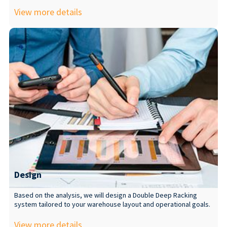
View more details
Design
Based on the analysis, we will design a Double Deep Racking
system tailored to your warehouse layout and operational goals.
View more details