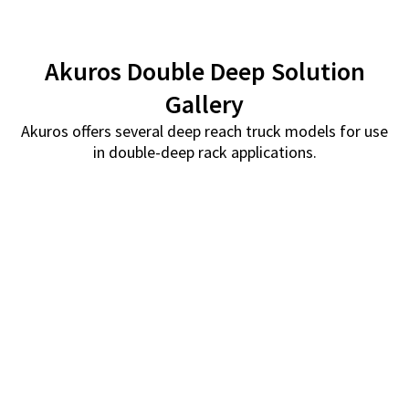
Akuros Double Deep Solution
Gallery
Akuros offers several deep reach truck models for use
in double-deep rack applications.