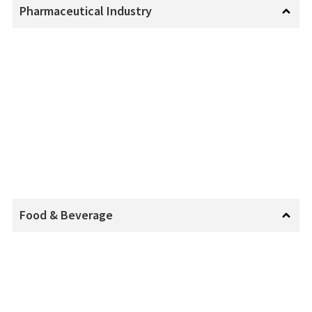
Pharmaceutical Industry
Food & Beverage