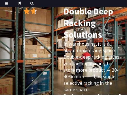
Great
Trustpilot
Double Deep
Racking
Solutions
In warehousing, it is all
about maximizing space.
Double-deep racking gives
you the opportunity to
store more product — 20-
40% more — than single
selective racking in the
same space.
Double-deep racking is well
suited for applications
where space is a premium,
such as refrigeration or
freezer environments. It