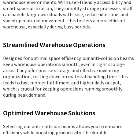
warehouse environments. With user-friendly accessibility and
smart space utilization, they simplify storage processes. Staff
can handle larger workloads with ease, reduce idle time, and
speed up material movement. This fosters a more efficient
warehouse, especially during busy periods.
Streamlined Warehouse Operations
Designed for optimal space efficiency, our anti-collision beams
keep warehouse operations smooth, even in tight storage
areas. They offer precise storage and effective inventory
organization, cutting down on material handling time. This
leads to faster order fulfillment and higher daily output,
which is crucial for keeping operations running smoothly
during peak demand.
Optimized Warehouse Solutions
Selecting our anti-collision beams allows you to enhance
efficiency while boosting productivity. The durable