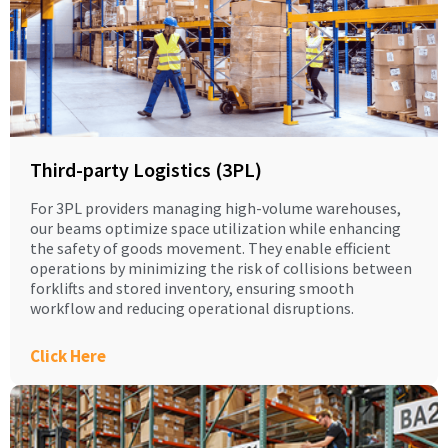
Third-party Logistics (3PL)
For 3PL providers managing high-volume warehouses,
our beams optimize space utilization while enhancing
the safety of goods movement. They enable efficient
operations by minimizing the risk of collisions between
forklifts and stored inventory, ensuring smooth
workflow and reducing operational disruptions.
Click Here