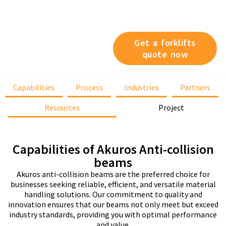
specific operational
features, we’ve got you
covered.
Get a forklifts
quote now
Capabilities
Process
Industries
Partners
Resources
Project
Capabilities of Akuros Anti-collision
beams
Akuros anti-collision beams are the preferred choice for
businesses seeking reliable, efficient, and versatile material
handling solutions. Our commitment to quality and
innovation ensures that our beams not only meet but exceed
industry standards, providing you with optimal performance
and value.