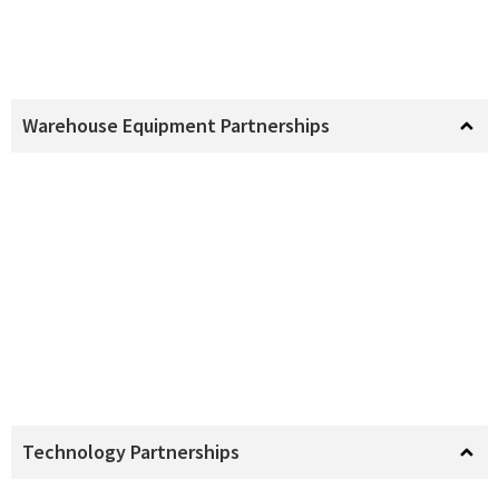
Warehouse Equipment Partnerships
Technology Partnerships