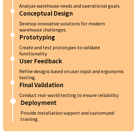
Analyze warehouse needs and operational goals.
Conceptual Design
Develop innovative solutions for modern
warehouse challenges.
Prototyping
Create and test prototypes to validate
functionality.
User Feedback
Refine designs based on user input and ergonomic
testing.
Final Validation
Conduct real-world testing to ensure reliability.
Deployment
Provide installation support and customized
training.