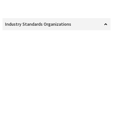
Industry Standards Organizations