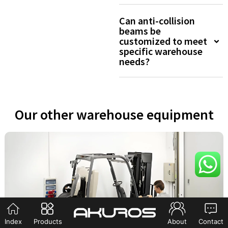
Can anti-collision
beams be
customized to meet
specific warehouse
needs?
Our other warehouse equipment
Index
Products
About
Contact