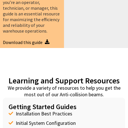
you’re an operator,
technician, or manager, this
guide is an essential resource
for maximizing the efficiency
and reliability of your
warehouse operations.
Download this guide
Learning and Support Resources
We provide a variety of resources to help you get the
most out of our Anti-collision beams.
Getting Started Guides
Installation Best Practices
Initial System Configuration