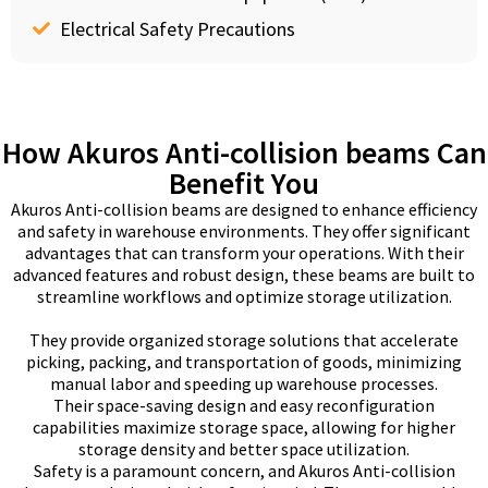
Electrical Safety Precautions
How Akuros Anti-collision beams Can
Benefit You
Akuros Anti-collision beams are designed to enhance efficiency
and safety in warehouse environments. They offer significant
advantages that can transform your operations. With their
advanced features and robust design, these beams are built to
streamline workflows and optimize storage utilization.
They provide organized storage solutions that accelerate
picking, packing, and transportation of goods, minimizing
manual labor and speeding up warehouse processes.
Their space-saving design and easy reconfiguration
capabilities maximize storage space, allowing for higher
storage density and better space utilization.
Safety is a paramount concern, and Akuros Anti-collision