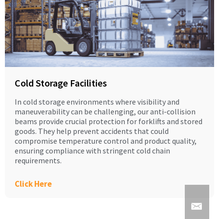
Cold Storage Facilities
In cold storage environments where visibility and
maneuverability can be challenging, our anti-collision
beams provide crucial protection for forklifts and stored
goods. They help prevent accidents that could
compromise temperature control and product quality,
ensuring compliance with stringent cold chain
requirements.
Click Here