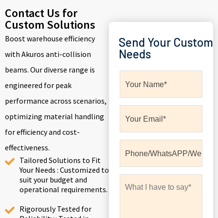
Contact Us for
Custom Solutions
Boost warehouse efficiency
Send Your Custom
Needs
with Akuros anti-collision
beams. Our diverse range is
engineered for peak
performance across scenarios,
optimizing material handling
for efficiency and cost-
effectiveness.
Tailored Solutions to Fit
Your Needs : Customized to
suit your budget and
operational requirements.
Rigorously Tested for