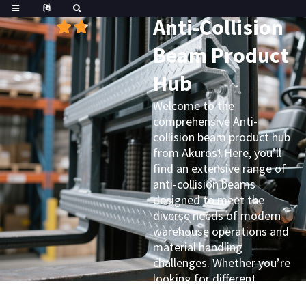
Great
Trustpilot
Anti-Collision
Beam Product
Hub
Welcome to the
comprehensive Anti-
collision beam product hub
from Akuros! Here, you’ll
find an extensive range of
anti-collision beams
designed to meet the
diverse needs of modern
warehouse operations and
material handling
challenges. Whether you’re
looking for different
materials, varying sizes, or