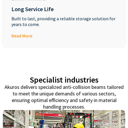
Long Service Life
Built to last, providing a reliable storage solution for
years to come.
Read More
Specialist industries
Akuros delivers specialized anti-collision beams tailored
to meet the unique demands of various sectors,
ensuring optimal efficiency and safety in material
handling processes.