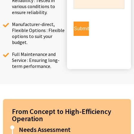
Reliability : Tested in
various conditions to
ensure reliability.
Manufacturer-direct,
Flexible Options : Flexible
options to suit your
budget.
Full Maintenance and
Service : Ensuring long-
term performance.
From Concept to High-Efficiency
Operation
Needs Assessment