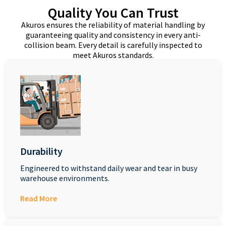
Quality You Can Trust
Akuros ensures the reliability of material handling by
guaranteeing quality and consistency in every anti-
collision beam. Every detail is carefully inspected to
meet Akuros standards.
Durability
Engineered to withstand daily wear and tear in busy
warehouse environments.
Read More