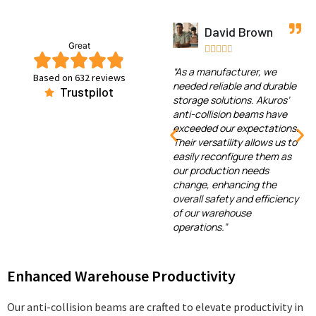
ark
David Brown
Emma Wil
Great










l
“As a manufacturer, we
“In our logistics cent
Based on 632 reviews
 been
needed reliable and durable
Akuros’ anti-collisi
Trustpilot
ollision
storage solutions. Akuros’
have helped us red
ar now.
anti-collision beams have
forklift collisions an
ntly
exceeded our expectations.
our inventory and
y and
Their versatility allows us to
equipment. Their qua
arehouse.
easily reconfigure them as
excellent, and they
sy to
our production needs
proven to be a wort
 have
change, enhancing the
investment. Addition
 our
overall safety and efficiency
customer support h
e
of our warehouse
outstanding, always
 of our
operations.”
to assist us with any
Enhanced Warehouse Productivity
Our anti-collision beams are crafted to elevate productivity in