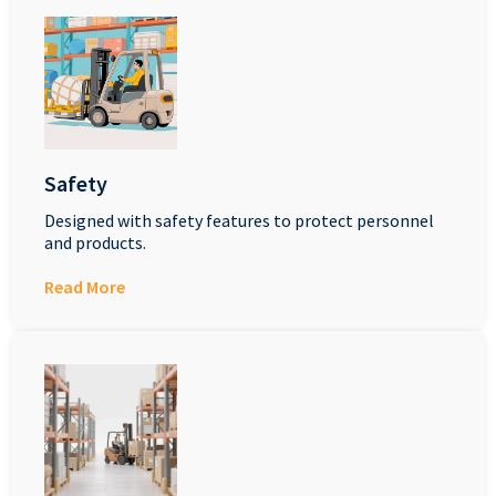
Safety
Designed with safety features to protect personnel
and products.
Read More