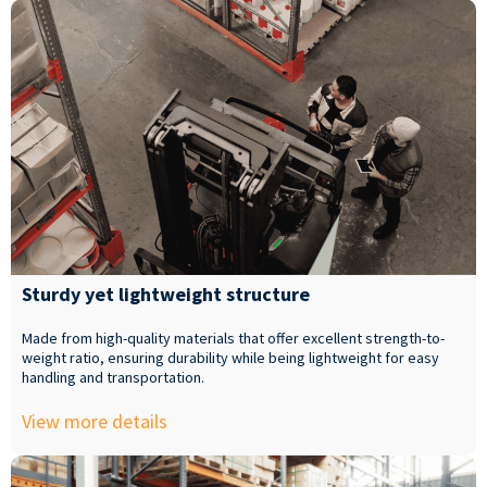
Sturdy yet lightweight structure
Made from high-quality materials that offer excellent strength-to-
weight ratio, ensuring durability while being lightweight for easy
handling and transportation.
View more details