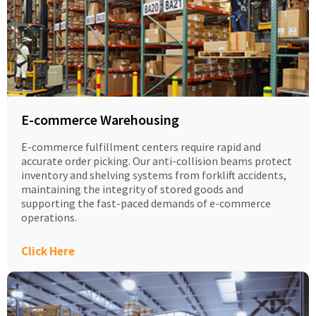
E-commerce Warehousing
E-commerce fulfillment centers require rapid and
accurate order picking. Our anti-collision beams protect
inventory and shelving systems from forklift accidents,
maintaining the integrity of stored goods and
supporting the fast-paced demands of e-commerce
operations.
Click Here