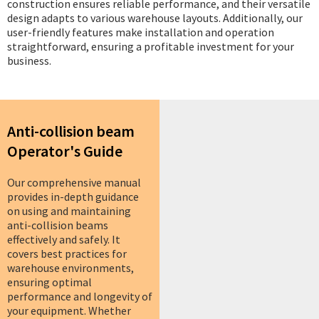
construction ensures reliable performance, and their versatile
design adapts to various warehouse layouts. Additionally, our
user-friendly features make installation and operation
straightforward, ensuring a profitable investment for your
business.
Anti-collision beam
Operator's Guide
Our comprehensive manual
provides in-depth guidance
on using and maintaining
anti-collision beams
effectively and safely. It
covers best practices for
warehouse environments,
ensuring optimal
performance and longevity of
your equipment. Whether