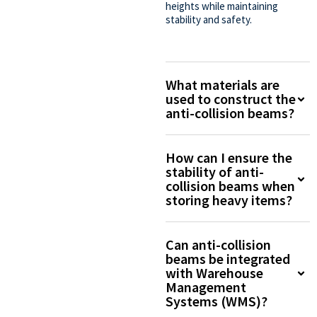
heights while maintaining
stability and safety.
What materials are
used to construct the
anti-collision beams?
How can I ensure the
stability of anti-
collision beams when
storing heavy items?
Can anti-collision
beams be integrated
with Warehouse
Management
Systems (WMS)?