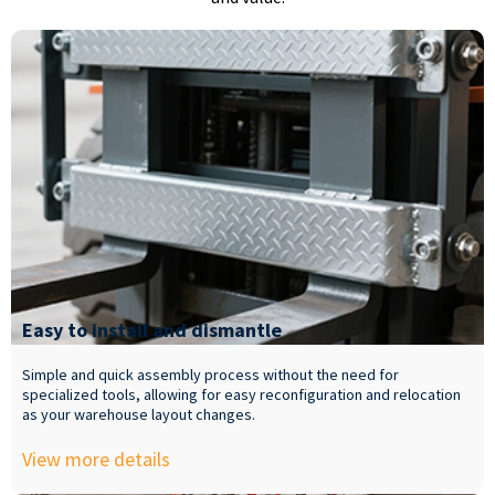
Easy to install and dismantle
Simple and quick assembly process without the need for
specialized tools, allowing for easy reconfiguration and relocation
as your warehouse layout changes.
View more details