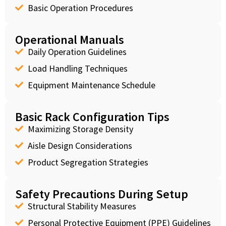
Basic Operation Procedures
Operational Manuals
Daily Operation Guidelines
Load Handling Techniques
Equipment Maintenance Schedule
Basic Rack Configuration Tips
Maximizing Storage Density
Aisle Design Considerations
Product Segregation Strategies
Safety Precautions During Setup
Structural Stability Measures
Personal Protective Equipment (PPE) Guidelines