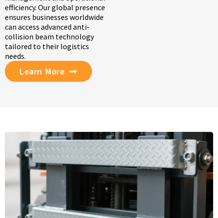
efficiency. Our global presence
ensures businesses worldwide
can access advanced anti-
collision beam technology
tailored to their logistics
needs.
Learn More