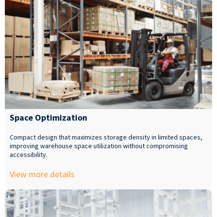
Space Optimization
Compact design that maximizes storage density in limited spaces,
improving warehouse space utilization without compromising
accessibility.
View more details