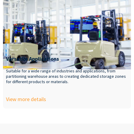
Versatile Applications
Suitable for a wide range of industries and applications, from
partitioning warehouse areas to creating dedicated storage zones
for different products or materials.
View more details