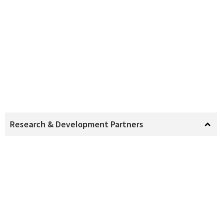
Research & Development Partners