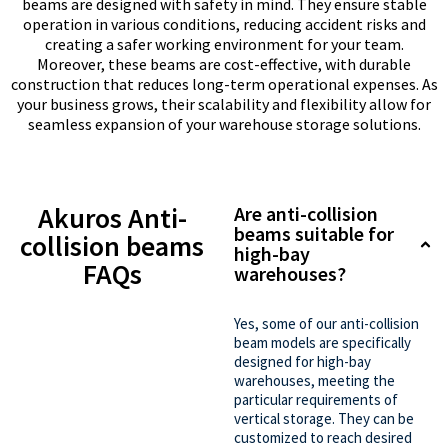
beams are designed with safety in mind. They ensure stable
operation in various conditions, reducing accident risks and
creating a safer working environment for your team.
Moreover, these beams are cost-effective, with durable
construction that reduces long-term operational expenses. As
your business grows, their scalability and flexibility allow for
seamless expansion of your warehouse storage solutions.
Akuros Anti-
Are anti-collision
beams suitable for
collision beams
high-bay
FAQs
warehouses?
Yes, some of our anti-collision
beam models are specifically
designed for high-bay
warehouses, meeting the
particular requirements of
vertical storage. They can be
customized to reach desired