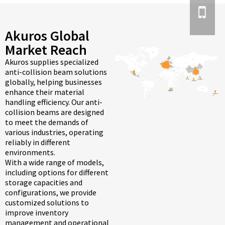
Akuros Global
Market Reach
Akuros supplies specialized
anti-collision beam solutions
globally, helping businesses
enhance their material
handling efficiency. Our anti-
collision beams are designed
to meet the demands of
various industries, operating
reliably in different
environments.
With a wide range of models,
including options for different
storage capacities and
configurations, we provide
customized solutions to
improve inventory
management and operational