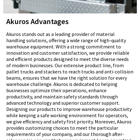
Akuros Advantages
Akuros stands out as a leading provider of material
handling solutions, offering a wide range of high-quality
warehouse equipment. With a strong commitment to
innovation and customer satisfaction, we provide reliable
and efficient products designed to meet the diverse needs
of modern businesses. Our extensive product line, from
pallet trucks and stackers to reach trucks and anti-collision
beams, ensures that we have the right solution for every
warehouse challenge. Akuros is dedicated to helping
businesses optimize their operations, enhance
productivity, and maintain safety standards through
advanced technology and superior customer support.
Designing our products to improve warehouse productivity
while keeping a safe working environment for operators,
we give efficiency and safety first priority. Moreover, Akuros
provides customizing choices to meet the particular
requirements of your company, and our thorough after-