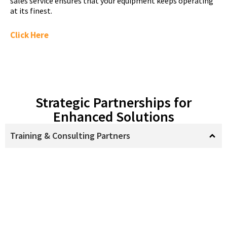
sales service ensures that your equipment keeps operating
at its finest.
Click Here
Strategic Partnerships for
Enhanced Solutions
Training & Consulting Partners