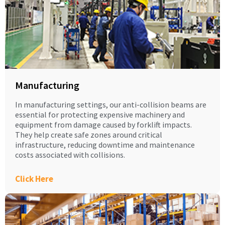
Manufacturing
In manufacturing settings, our anti-collision beams are
essential for protecting expensive machinery and
equipment from damage caused by forklift impacts.
They help create safe zones around critical
infrastructure, reducing downtime and maintenance
costs associated with collisions.
Click Here