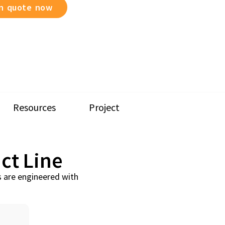
on quote now
Resources
Project
ct Line
s are engineered with