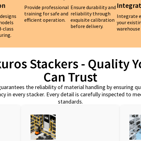
on
Integra
Provide professional
Ensure durability and
training for safe and
reliability through
 designs
Integrate e
efficient operation.
exquisite calibration
 models
your existi
before delivery.
d-class
warehouse 
ring.
uros Stackers - Quality 
Can Trust
uarantees the reliability of material handling by ensuring qu
cy in every stacker. Every detail is carefully inspected to m
standards.