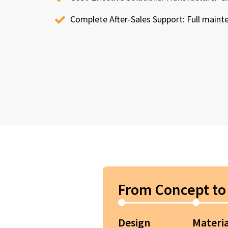
Complete After-Sales Support: Full maint
From Concept to 
Design
Materia