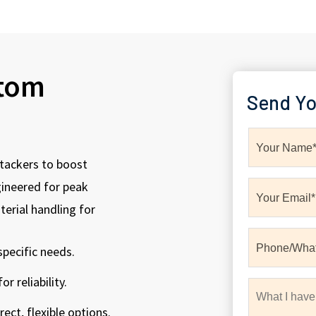
stom
Send Yo
tackers to boost
gineered for peak
erial handling for
pecific needs.
r reliability.
ect, flexible options.