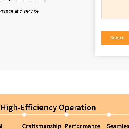
enance and service.
High-Efficiency Operation
l
Craftsmanship
Performance
Seamles