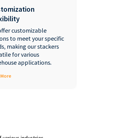
tomization
ibility
ffer customizable
ons to meet your specific
s, making our stackers
atile for various
house applications.
 More
 various industries,