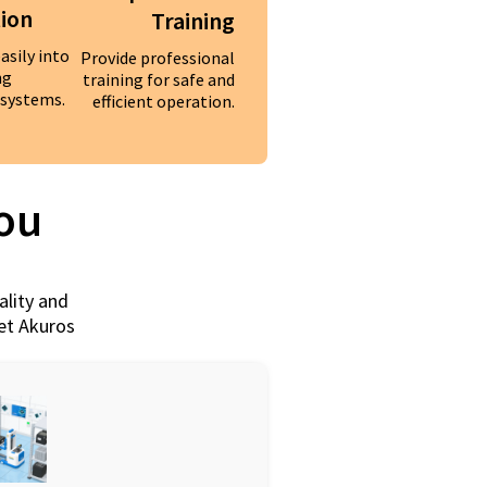
tion
Training
asily into
Provide professional
ng
training for safe and
systems.
efficient operation.
You
ality and
eet Akuros