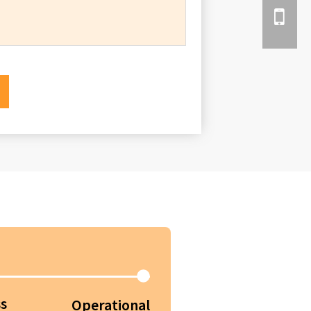
s
Operational