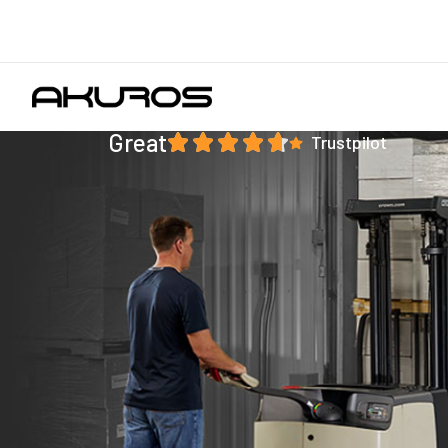
Great
Trustpilot