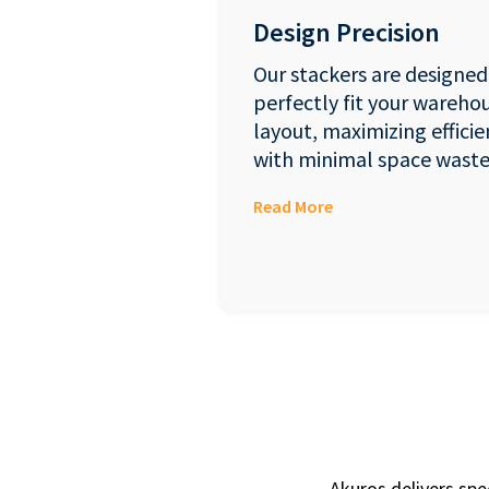
Design Precision
Our stackers are designed
perfectly fit your wareho
layout, maximizing efficie
with minimal space waste
Read More
Akuros delivers spe