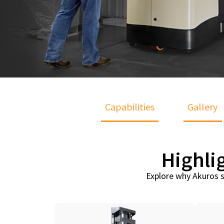
Capabilities
Gallery
Highli
Explore why Akuros s