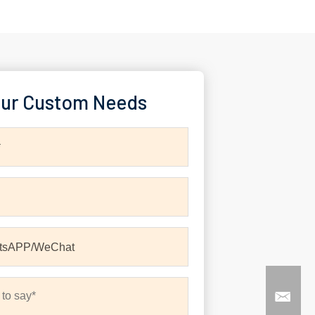
ur Custom Needs