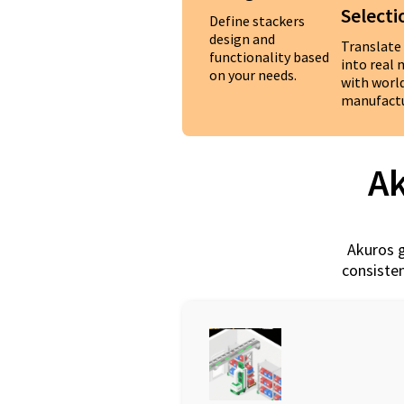
Selecti
Define stackers
design and
Translate
functionality based
into real
on your needs.
with worl
manufactu
Ak
Akuros g
consisten