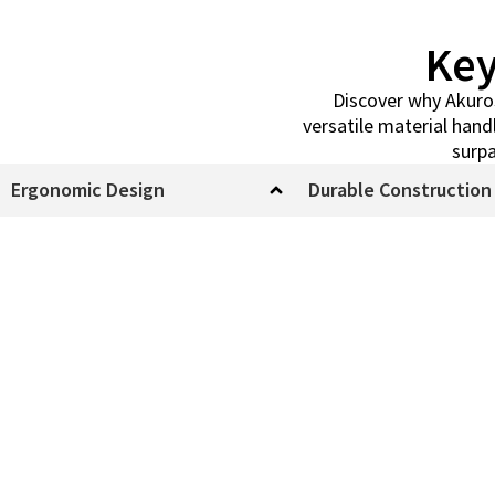
Key
Discover why Akuros 
versatile material han
surpa
Ergonomic Design
Durable Construction