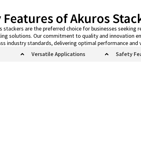
 Features of Akuros Stac
stackers are the preferred choice for businesses seeking rel
dling solutions. Our commitment to quality and innovation en
ss industry standards, delivering optimal performance and 
Versatile Applications
Safety Fe