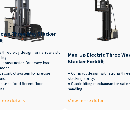
own Three Way Stacker
ft
e three-way design for narrow aisle
Man-Up Electric Three Wa
lity.
Stacker Forklift
t construction for heavy load
ment.
h control system for precise
● Compact design with strong thre
ons.
stacking ability.
e tires for different floor
● Stable lifting mechanism for safe 
ns.
handling.
ore details
View more details