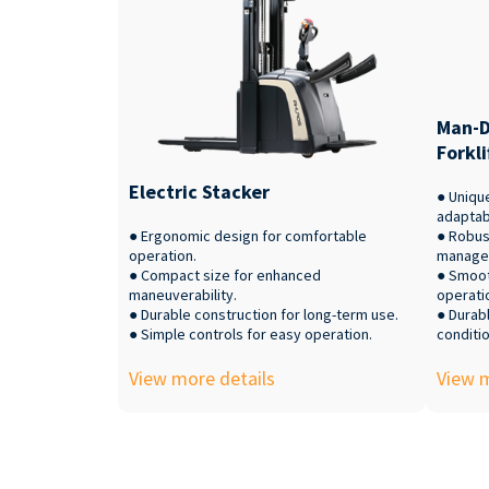
Man-D
Forkli
Electric Stacker
● Uniqu
adaptabi
● Ergonomic design for comfortable
● Robus
operation.
manage
● Compact size for enhanced
● Smoot
maneuverability.
operati
● Durable construction for long-term use.
● Durabl
● Simple controls for easy operation.
conditio
View more details
View m