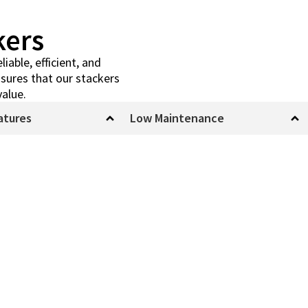
kers
iable, efficient, and
sures that our stackers
value.
atures
Low Maintenance