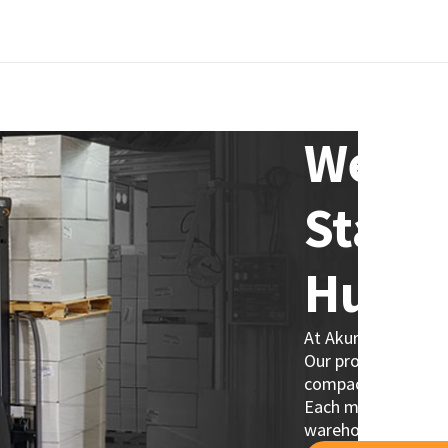
Welco
Stack
Hub!
At Akuros, we provi
Our product line in
compact designs fo
Each model is desig
warehouse operati