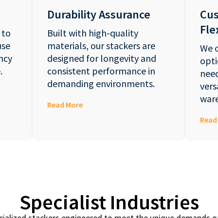
Durability Assurance
Cus
Flex
 to
Built with high-quality
use
materials, our stackers are
We o
ncy
designed for longevity and
opti
.
consistent performance in
need
demanding environments.
vers
ware
Read More
Read
Specialist Industries
cialized stackers engineered to meet the unique demands of