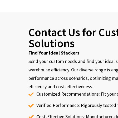
Contact Us for Cu
Solutions
Find Your Ideal Stackers
Send your custom needs and find your ideal s
warehouse efficiency. Our diverse range is en
performance across scenarios, optimizing mat
efficiency and cost-effectiveness.
Customized Recommendations: Fit your s
Verified Performance: Rigorously tested fo
Cost-Effective Solutions: Manufacturer-dir