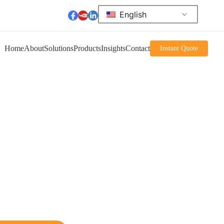
English
Home
About
Solutions
Products
Insights
Contact
Instant Quote
me to Akuros'
er product
de a variety of advanced stacker solutions.
cludes manual stackers, electric stackers,
r narrow aisles, and heavy-duty stackers.
ned to enhance the efficiency of your
ons.