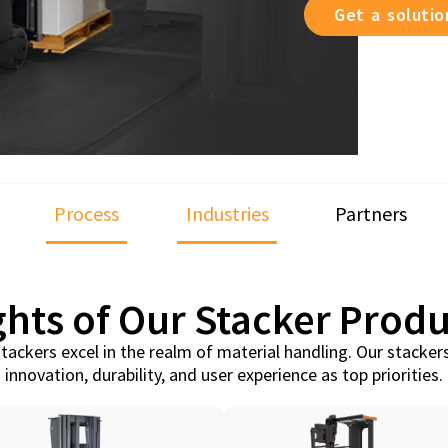
Get a soluti
Process
Industries
Partners
ghts of Our Stacker Produ
tackers excel in the realm of material handling. Our stacker
innovation, durability, and user experience as top priorities.