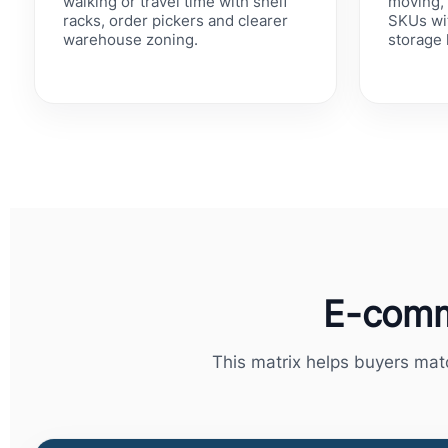
walking or travel time with shelf
moving, 
racks, order pickers and clearer
SKUs wit
warehouse zoning.
storage 
E-comm
This matrix helps buyers mat