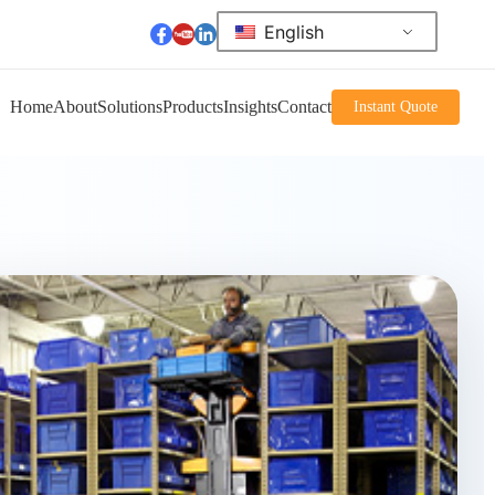
English
Home
About
Solutions
Products
Insights
Contact
Instant Quote