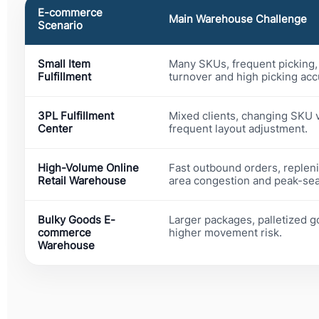
E-commerce
Main Warehouse Challenge
Scenario
Small Item
Many SKUs, frequent picking, 
Fulfillment
turnover and high picking acc
3PL Fulfillment
Mixed clients, changing SKU 
Center
frequent layout adjustment.
High-Volume Online
Fast outbound orders, replen
Retail Warehouse
area congestion and peak-seas
Bulky Goods E-
Larger packages, palletized g
commerce
higher movement risk.
Warehouse