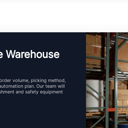
e Warehouse
order volume, picking method,
automation plan. Our team will
ishment and safety equipment