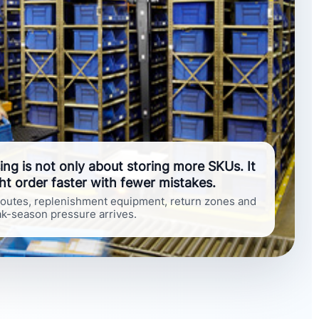
g is not only about storing more SKUs. It
ht order faster with fewer mistakes.
 routes, replenishment equipment, return zones and
eak-season pressure arrives.