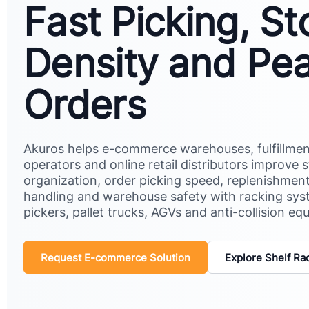
Fast Picking, S
Density and Pe
Orders
Akuros helps e-commerce warehouses, fulfillmen
operators and online retail distributors improve 
organization, order picking speed, replenishment
handling and warehouse safety with racking sys
pickers, pallet trucks, AGVs and anti-collision eq
Request E-commerce Solution
Explore Shelf Ra