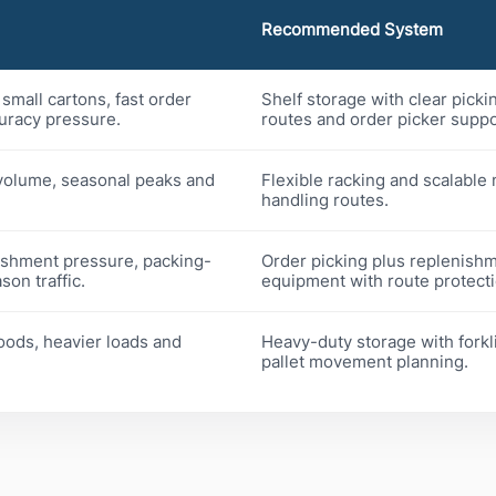
Recommended System
small cartons, fast order
Shelf storage with clear picki
uracy pressure.
routes and order picker suppo
volume, seasonal peaks and
Flexible racking and scalable 
handling routes.
ishment pressure, packing-
Order picking plus replenish
on traffic.
equipment with route protecti
oods, heavier loads and
Heavy-duty storage with forkli
pallet movement planning.