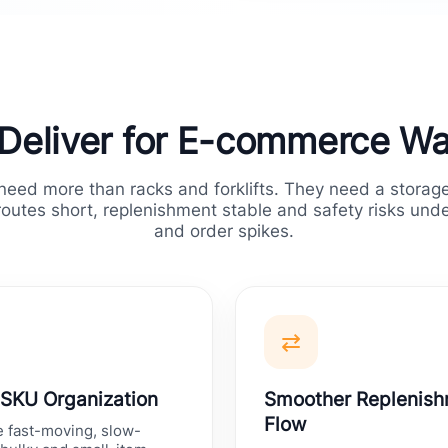
Deliver for E-commerce W
ed more than racks and forklifts. They need a storage
routes short, replenishment stable and safety risks und
and order spikes.
⇄
 SKU Organization
Smoother Replenis
Flow
 fast-moving, slow-