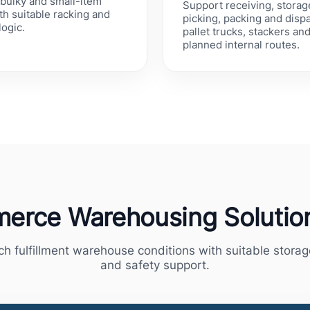
bulky and small-item
Support receiving, storag
h suitable racking and
picking, packing and disp
logic.
pallet trucks, stackers an
planned internal routes.
erce Warehousing Solution
ch fulfillment warehouse conditions with suitable stora
and safety support.