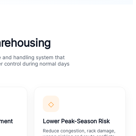
arehousing
 and handling system that
er control during normal days
◇
hment
Lower Peak-Season Risk
Reduce congestion, rack damage,