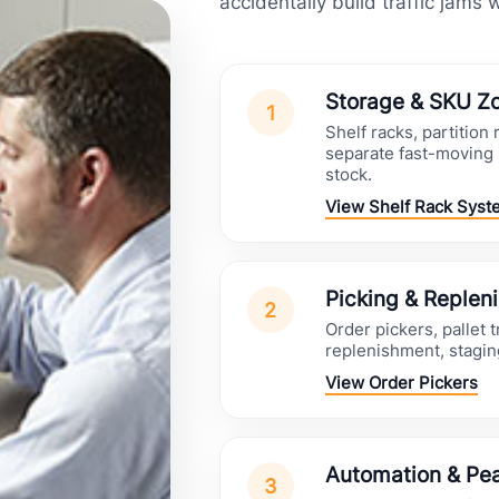
accidentally build traffic jams 
Storage & SKU Z
1
Shelf racks, partition
separate fast-moving 
stock.
View Shelf Rack Syst
Picking & Replen
2
Order pickers, pallet 
replenishment, stagi
View Order Pickers
Automation & Pea
3