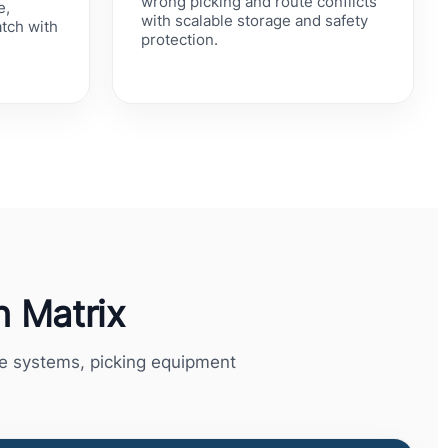
wrong picking and route conflicts
e,
with scalable storage and safety
atch with
protection.
d
 Matrix
ge systems, picking equipment