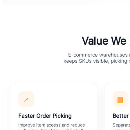
Value We 
E-commerce warehouses ne
keeps SKUs visible, picking 
↗
▤
Faster Order Picking
Better
Improve item access and reduce
Separate