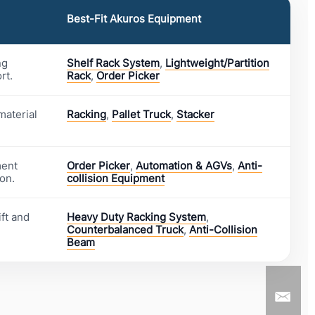
Best-Fit Akuros Equipment
ng
Shelf Rack System
,
Lightweight/Partition
rt.
Rack
,
Order Picker
material
Racking
,
Pallet Truck
,
Stacker
ment
Order Picker
,
Automation & AGVs
,
Anti-
on.
collision Equipment
ft and
Heavy Duty Racking System
,
Counterbalanced Truck
,
Anti-Collision
Beam