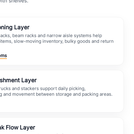
with shelves.
oning Layer
 racks, beam racks and narrow aisle systems help
items, slow-moving inventory, bulky goods and return
ems
ishment Layer
trucks and stackers support daily picking,
ng and movement between storage and packing areas.
k Flow Layer