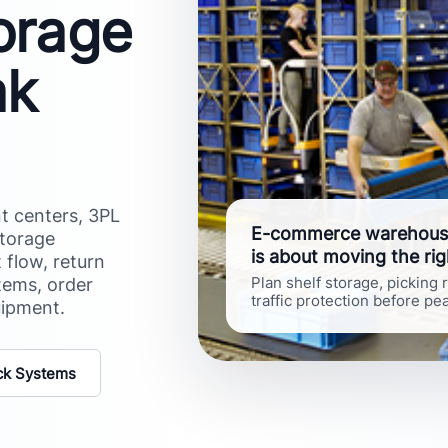
torage
ak
t centers, 3PL
E-commerce warehousin
storage
is about moving the rig
 flow, return
tems, order
Plan shelf storage, picking
traffic protection before p
uipment.
ck Systems