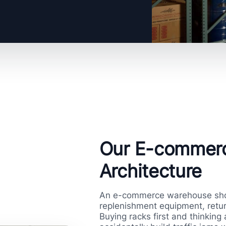
Our E-commer
Architecture
An e-commerce warehouse shou
replenishment equipment, retur
Buying racks first and thinking 