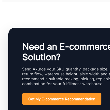
Need an E-commerc
Solution?
Send Akuros your SKU quantity, package size, 
return flow, warehouse height, aisle width and 
recommend a suitable racking, picking, replen
combination for your fulfillment warehouse.
Get My E-commerce Recommendation