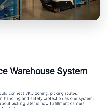
ce Warehouse System
ld connect SKU zoning, picking routes,
n handling and safety protection as one system.
about picking later is how fulfillment centers