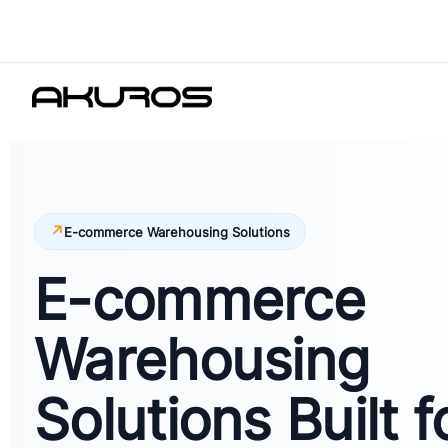
E-commerce Warehousing Solutions
E-commerce
Warehousing
Solutions Built f