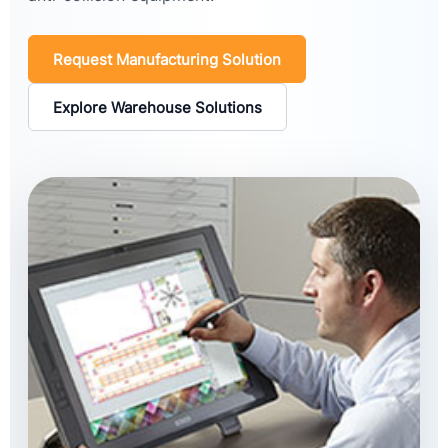
Request Manufacturing Solution
Explore Warehouse Solutions