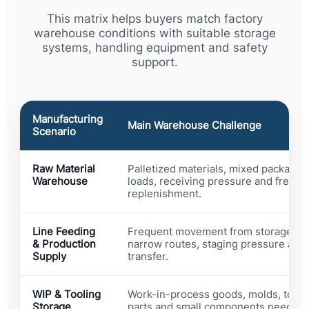
This matrix helps buyers match factory
warehouse conditions with suitable storage
systems, handling equipment and safety
support.
Manufacturing
Main Warehouse Challenge
Scenario
Raw Material
Palletized materials, mixed packagin
Warehouse
loads, receiving pressure and freque
replenishment.
Line Feeding
Frequent movement from storage to 
& Production
narrow routes, staging pressure and 
Supply
transfer.
WIP & Tooling
Work-in-process goods, molds, tools
Storage
parts and small components need con