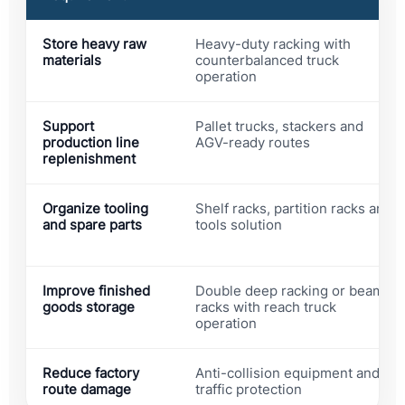
Store heavy raw
Heavy-duty racking with
materials
counterbalanced truck
operation
Support
Pallet trucks, stackers and
production line
AGV-ready routes
replenishment
Organize tooling
Shelf racks, partition racks and
and spare parts
tools solution
Improve finished
Double deep racking or beam
goods storage
racks with reach truck
operation
Reduce factory
Anti-collision equipment and
route damage
traffic protection