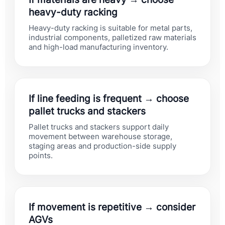
heavy-duty racking
Heavy-duty racking is suitable for metal parts,
industrial components, palletized raw materials
and high-load manufacturing inventory.
If line feeding is frequent → choose
pallet trucks and stackers
Pallet trucks and stackers support daily
movement between warehouse storage,
staging areas and production-side supply
points.
If movement is repetitive → consider
AGVs