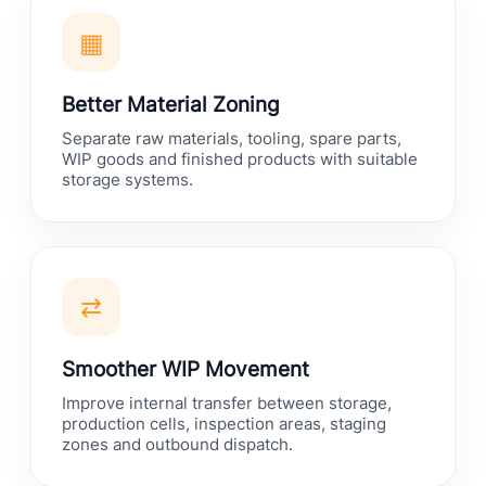
▦
Better Material Zoning
Separate raw materials, tooling, spare parts,
WIP goods and finished products with suitable
storage systems.
⇄
Smoother WIP Movement
Improve internal transfer between storage,
production cells, inspection areas, staging
zones and outbound dispatch.