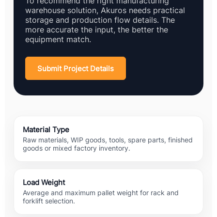
To recommend the right manufacturing
warehouse solution, Akuros needs practical
storage and production flow details. The
more accurate the input, the better the
equipment match.
Submit Project Details
Material Type
Raw materials, WIP goods, tools, spare parts, finished
goods or mixed factory inventory.
Load Weight
Average and maximum pallet weight for rack and
forklift selection.