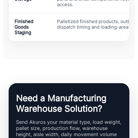
access.
Finished
Palletized finished products, outboun
Goods
dispatch timing and loading-area con
Staging
Need a Manufacturing
Warehouse Solution?
Send Akuros your material type, load weight,
pallet size, production flow, warehouse
height, aisle width, daily movement volume