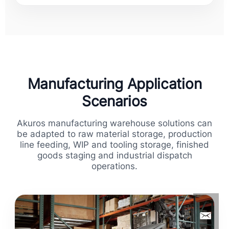
Manufacturing Application
Scenarios
Akuros manufacturing warehouse solutions can
be adapted to raw material storage, production
line feeding, WIP and tooling storage, finished
goods staging and industrial dispatch
operations.