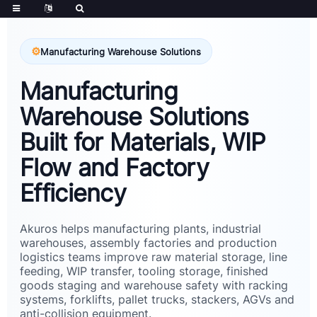
Manufacturing Warehouse Solutions
Manufacturing
Warehouse Solutions
Built for Materials, WIP
Flow and Factory
Efficiency
Akuros helps manufacturing plants, industrial
warehouses, assembly factories and production
logistics teams improve raw material storage, line
feeding, WIP transfer, tooling storage, finished
goods staging and warehouse safety with racking
systems, forklifts, pallet trucks, stackers, AGVs and
anti-collision equipment.