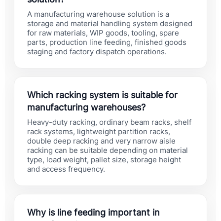
A manufacturing warehouse solution is a
storage and material handling system designed
for raw materials, WIP goods, tooling, spare
parts, production line feeding, finished goods
staging and factory dispatch operations.
Which racking system is suitable for
manufacturing warehouses?
Heavy-duty racking, ordinary beam racks, shelf
rack systems, lightweight partition racks,
double deep racking and very narrow aisle
racking can be suitable depending on material
type, load weight, pallet size, storage height
and access frequency.
Why is line feeding important in