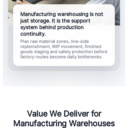
Manufacturing warehousing is not
just storage. It is the support
system behind production
continuity.
Plan raw material zones, line-side
replenishment, WIP movement, finished
goods staging and safety protection before
factory routes become daily bottlenecks.
Value We Deliver for
Manufacturing Warehouses