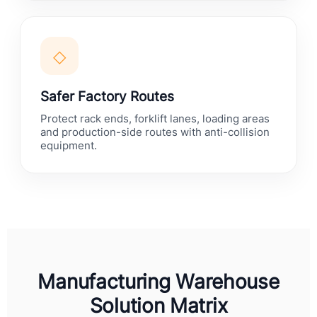
◇
Safer Factory Routes
Protect rack ends, forklift lanes, loading areas
and production-side routes with anti-collision
equipment.
Manufacturing Warehouse
Solution Matrix