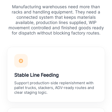
Manufacturing warehouses need more than
racks and handling equipment. They need a
connected system that keeps materials
available, production lines supplied, WIP
movement controlled and finished goods ready
for dispatch without blocking factory routes.
⚙
Stable Line Feeding
Support production-side replenishment with
pallet trucks, stackers, AGV-ready routes and
clear staging logic.