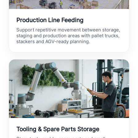
Production Line Feeding
Support repetitive movement between storage,
staging and production areas with pallet trucks,
stackers and AGV-ready planning.
Tooling & Spare Parts Storage