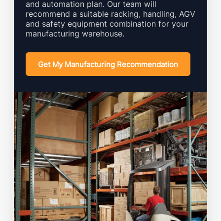
and automation plan. Our team will
recommend a suitable racking, handling, AGV
and safety equipment combination for your
manufacturing warehouse.
Get My Manufacturing Recommendation