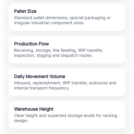
Pallet Size
Standard pallet dimensions, special packaging or
irregular industrial component sizes.
Production Flow
Receiving, storage, line feeding, WIP transfer,
inspection, staging and dispatch routes.
Daily Movement Volume
Inbound, replenishment, WIP transfer, outbound and
internal transport frequency.
Warehouse Height
Clear height and expected storage levels for racking
design.