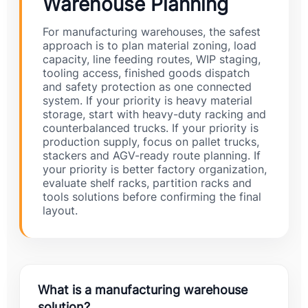
Warehouse Planning
For manufacturing warehouses, the safest
approach is to plan material zoning, load
capacity, line feeding routes, WIP staging,
tooling access, finished goods dispatch
and safety protection as one connected
system. If your priority is heavy material
storage, start with heavy-duty racking and
counterbalanced trucks. If your priority is
production supply, focus on pallet trucks,
stackers and AGV-ready route planning. If
your priority is better factory organization,
evaluate shelf racks, partition racks and
tools solutions before confirming the final
layout.
What is a manufacturing warehouse
solution?