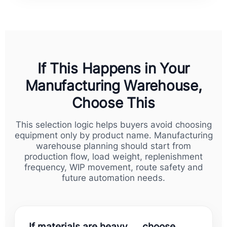
If This Happens in Your
Manufacturing Warehouse,
Choose This
This selection logic helps buyers avoid choosing
equipment only by product name. Manufacturing
warehouse planning should start from
production flow, load weight, replenishment
frequency, WIP movement, route safety and
future automation needs.
If materials are heavy → choose