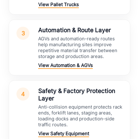
View Pallet Trucks
Automation & Route Layer
3
AGVs and automation-ready routes
help manufacturing sites improve
repetitive material transfer between
storage and production areas.
View Automation & AGVs
Safety & Factory Protection
4
Layer
Anti-collision equipment protects rack
ends, forklift lanes, staging areas,
loading docks and production-side
traffic routes.
View Safety Equipment