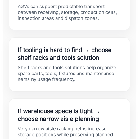
AGVs can support predictable transport
between receiving, storage, production cells,
inspection areas and dispatch zones.
If tooling is hard to find → choose
shelf racks and tools solution
Shelf racks and tools solutions help organize
spare parts, tools, fixtures and maintenance
items by usage frequency.
If warehouse space is tight →
choose narrow aisle planning
Very narrow aisle racking helps increase
storage positions while preserving planned