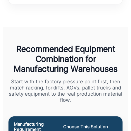
Recommended Equipment
Combination for
Manufacturing Warehouses
Start with the factory pressure point first, then
match racking, forklifts, AGVs, pallet trucks and
safety equipment to the real production material
flow.
Manufacturing
Choose This Solution
Requirement