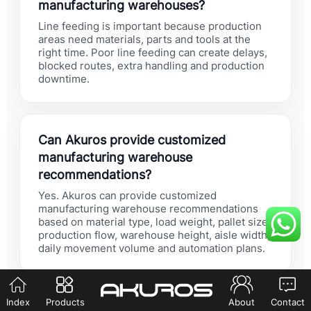
manufacturing warehouses?
Line feeding is important because production
areas need materials, parts and tools at the
right time. Poor line feeding can create delays,
blocked routes, extra handling and production
downtime.
Can Akuros provide customized
manufacturing warehouse
recommendations?
Yes. Akuros can provide customized
manufacturing warehouse recommendations
based on material type, load weight, pallet size,
production flow, warehouse height, aisle width,
daily movement volume and automation plans.
Index
Products
About
Contact
Should manufacturing buyers choose