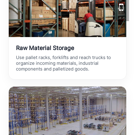
Raw Material Storage
Use pallet racks, forklifts and reach trucks to
organize incoming materials, industrial
components and palletized goods.