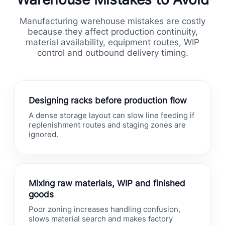
Manufacturing warehouse mistakes are costly
because they affect production continuity,
material availability, equipment routes, WIP
control and outbound delivery timing.
Designing racks before production flow
A dense storage layout can slow line feeding if
replenishment routes and staging zones are
ignored.
Mixing raw materials, WIP and finished
goods
Poor zoning increases handling confusion,
slows material search and makes factory