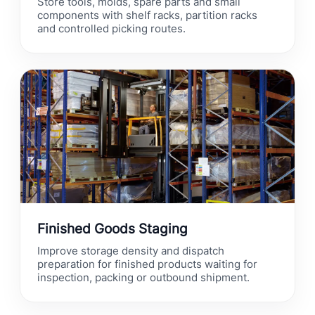
Store tools, molds, spare parts and small
components with shelf racks, partition racks
and controlled picking routes.
Finished Goods Staging
Improve storage density and dispatch
preparation for finished products waiting for
inspection, packing or outbound shipment.