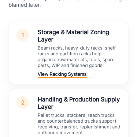
blamed later.
Storage & Material Zoning
1
Layer
Beam racks, heavy-duty racks, shelf
racks and partition racks help
organize raw materials, tools, spare
parts, WIP and finished goods.
View Racking Systems
Handling & Production Supply
2
Layer
Pallet trucks, stackers, reach trucks
and counterbalanced trucks support
receiving, transfer, replenishment and
outbound movement.