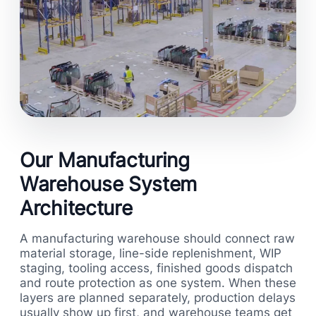
Our Manufacturing
Warehouse System
Architecture
A manufacturing warehouse should connect raw
material storage, line-side replenishment, WIP
staging, tooling access, finished goods dispatch
and route protection as one system. When these
layers are planned separately, production delays
usually show up first, and warehouse teams get