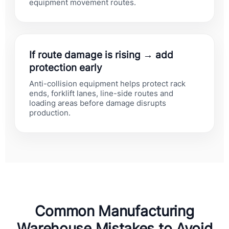
equipment movement routes.
If route damage is rising → add
protection early
Anti-collision equipment helps protect rack
ends, forklift lanes, line-side routes and
loading areas before damage disrupts
production.
Common Manufacturing
Warehouse Mistakes to Avoid