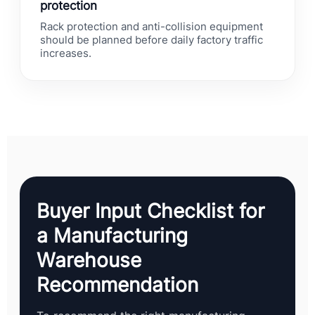
protection
Rack protection and anti-collision equipment
should be planned before daily factory traffic
increases.
Buyer Input Checklist for
a Manufacturing
Warehouse
Recommendation