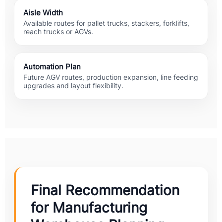
Aisle Width
Available routes for pallet trucks, stackers, forklifts,
reach trucks or AGVs.
Automation Plan
Future AGV routes, production expansion, line feeding
upgrades and layout flexibility.
Final Recommendation
for Manufacturing