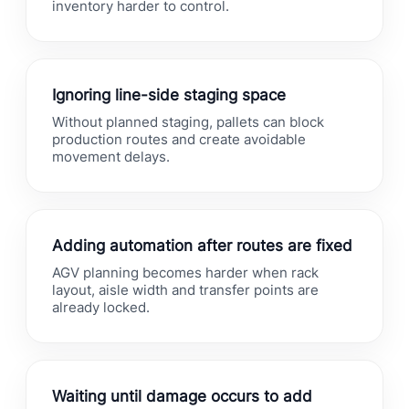
inventory harder to control.
Ignoring line-side staging space
Without planned staging, pallets can block
production routes and create avoidable
movement delays.
Adding automation after routes are fixed
AGV planning becomes harder when rack
layout, aisle width and transfer points are
already locked.
Waiting until damage occurs to add