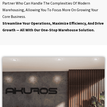
Partner Who Can Handle The Complexities Of Modern
Warehousing, Allowing You To Focus More On Growing Your
Core Business.
Streamline Your Operations, Maximize Efficiency, And Drive
Growth — All With Our One-Stop Warehouse Solution.