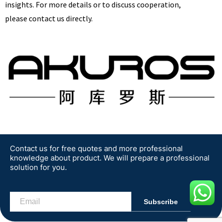
insights. For more details or to discuss cooperation,
please contact us directly.
Get A Free Quote
Contact us for free quotes and more professional
knowledge about product. We will prepare a professional
solution for you.