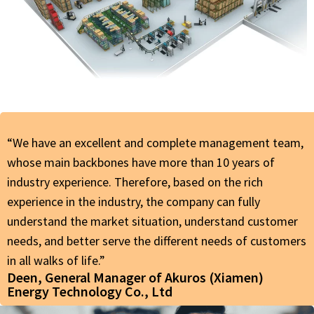
“We have an excellent and complete management team,
whose main backbones have more than 10 years of
industry experience. Therefore, based on the rich
experience in the industry, the company can fully
understand the market situation, understand customer
needs, and better serve the different needs of customers
in all walks of life.”
Deen, General Manager of Akuros (Xiamen)
Energy Technology Co., Ltd