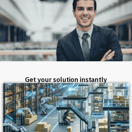
Get your solution instantly