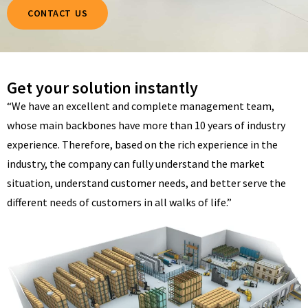
CONTACT US
Get your solution instantly
“We have an excellent and complete management team,
whose main backbones have more than 10 years of industry
experience. Therefore, based on the rich experience in the
industry, the company can fully understand the market
situation, understand customer needs, and better serve the
different needs of customers in all walks of life.”