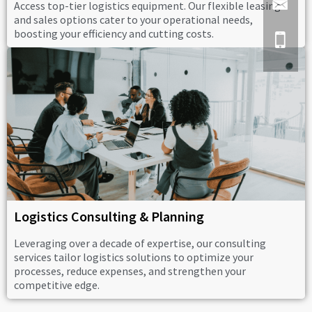
Access top-tier logistics equipment. Our flexible leasing
and sales options cater to your operational needs,
boosting your efficiency and cutting costs.
Logistics Consulting & Planning
Leveraging over a decade of expertise, our consulting
services tailor logistics solutions to optimize your
processes, reduce expenses, and strengthen your
competitive edge.