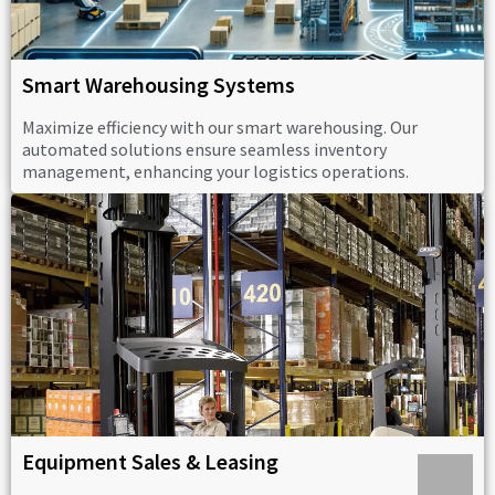
Smart Warehousing Systems
Maximize efficiency with our smart warehousing. Our
automated solutions ensure seamless inventory
management, enhancing your logistics operations.
Equipment Sales & Leasing