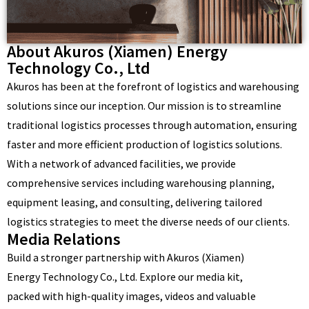
About Akuros (Xiamen) Energy
Technology Co., Ltd
Akuros has been at the forefront of logistics and warehousing
solutions since our inception. Our mission is to streamline
traditional logistics processes through automation, ensuring
faster and more efficient production of logistics solutions.
With a network of advanced facilities, we provide
comprehensive services including warehousing planning,
equipment leasing, and consulting, delivering tailored
logistics strategies to meet the diverse needs of our clients.
Media Relations
Build a stronger partnership with Akuros (Xiamen)
Energy Technology Co., Ltd. Explore our media kit,
packed with high-quality images, videos and valuable