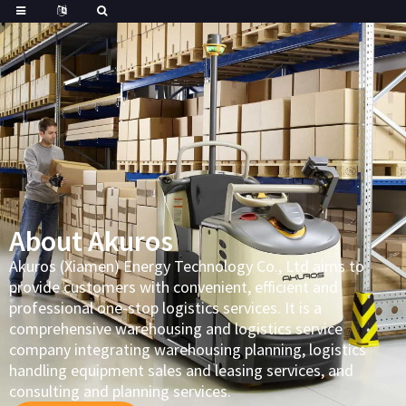
About Akuros
Akuros (Xiamen) Energy Technology Co., Ltd aims to
provide customers with convenient, efficient and
professional one-stop logistics services. It is a
comprehensive warehousing and logistics service
company integrating warehousing planning, logistics
handling equipment sales and leasing services, and
consulting and planning services.