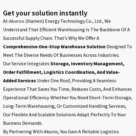
Get your solution instantly
At
Akuros
(Xiamen) Energy Technology Co., Ltd , We
Understand That Efficient Warehousing Is The Backbone Of A
Successful Supply Chain. That’s Why We Offer A
Comprehensive One-Stop Warehouse Solution
Designed To
Meet The Diverse Needs Of Businesses Across Industries.
Our Service Integrates
Storage, Inventory Management,
Order Fulfillment, Logistics Coordination, And Value-
Added Services
Under One Roof, Providing A Seamless
Experience That Saves You Time, Reduces Costs, And Enhances
Operational Efficiency. Whether You Need Short-Term Storage,
Long-Term Warehousing, Or Customized Handling Services,
Our Flexible And Scalable Solutions Adapt Perfectly To Your
Business Demands.
By Partnering With Akuros, You Gain A Reliable Logistics