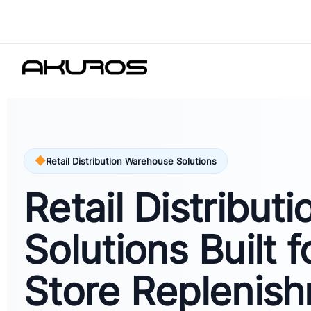
Retail Distribution Warehouse Solutions
Retail Distributi
Solutions Built f
Store Replenish