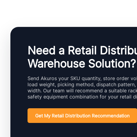
Need a Retail Distrib
Warehouse Solution?
Send Akuros your SKU quantity, store order vol
load weight, picking method, dispatch pattern,
width. Our team will recommend a suitable rack
safety equipment combination for your retail di
Get My Retail Distribution Recommendation