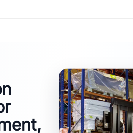
on
or
ment,