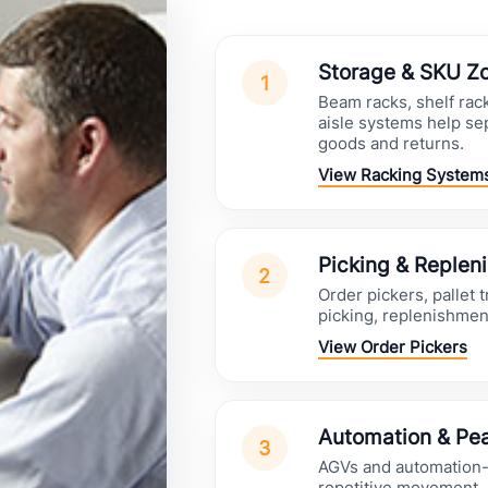
Storage & SKU Z
1
Beam racks, shelf rac
aisle systems help se
goods and returns.
View Racking System
Picking & Replen
2
Order pickers, pallet 
picking, replenishmen
View Order Pickers
Automation & Pea
3
AGVs and automation-r