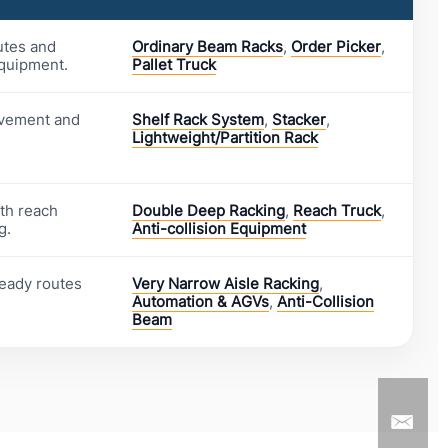
utes and
Ordinary Beam Racks
,
Order Picker
,
equipment.
Pallet Truck
ovement and
Shelf Rack System
,
Stacker
,
Lightweight/Partition Rack
ith reach
Double Deep Racking
,
Reach Truck
,
g.
Anti-collision Equipment
ready routes
Very Narrow Aisle Racking
,
Automation & AGVs
,
Anti-Collision
Beam