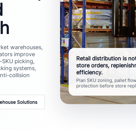
d
ch
arket warehouses,
rators improve
Retail distribution is n
d-SKU picking,
store orders, replenis
cking systems,
efficiency.
nti-collision
Plan SKU zoning, pallet flo
protection before store rep
ehouse Solutions