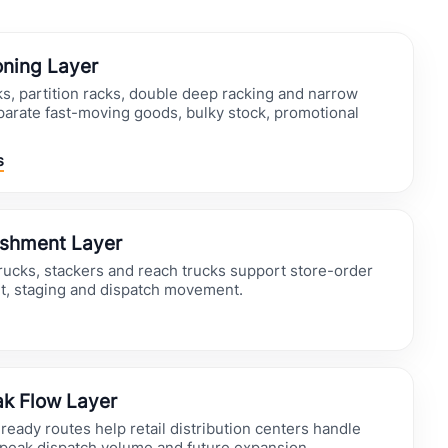
oning Layer
ks, partition racks, double deep racking and narrow
parate fast-moving goods, bulky stock, promotional
s
ishment Layer
trucks, stackers and reach trucks support store-order
t, staging and dispatch movement.
k Flow Layer
eady routes help retail distribution centers handle