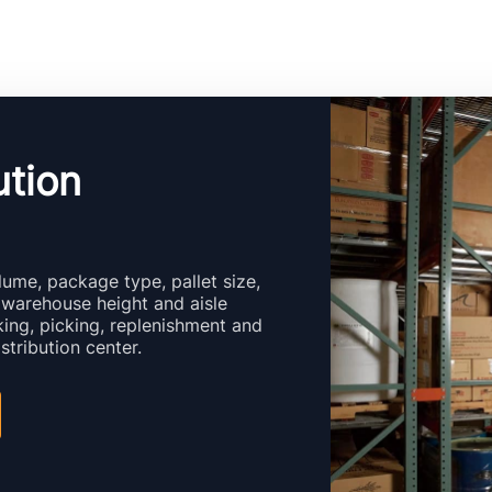
ution
ume, package type, pallet size,
 warehouse height and aisle
ing, picking, replenishment and
stribution center.