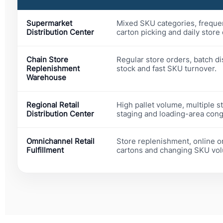
Supermarket
Mixed SKU categories, freque
Distribution Center
carton picking and daily store
Chain Store
Regular store orders, batch d
Replenishment
stock and fast SKU turnover.
Warehouse
Regional Retail
High pallet volume, multiple s
Distribution Center
staging and loading-area cong
Omnichannel Retail
Store replenishment, online o
Fulfillment
cartons and changing SKU vo