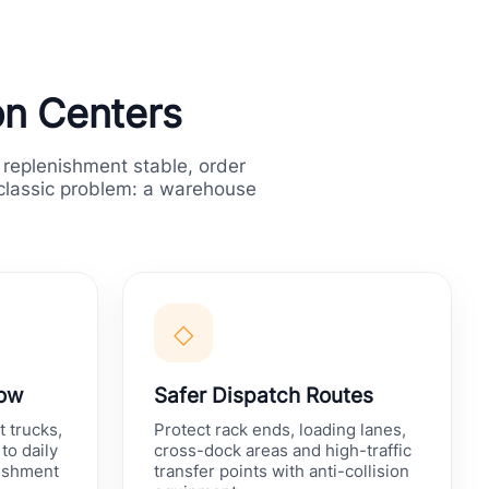
ion Centers
 replenishment stable, order
 classic problem: a warehouse
◇
low
Safer Dispatch Routes
t trucks,
Protect rack ends, loading lanes,
to daily
cross-dock areas and high-traffic
nishment
transfer points with anti-collision