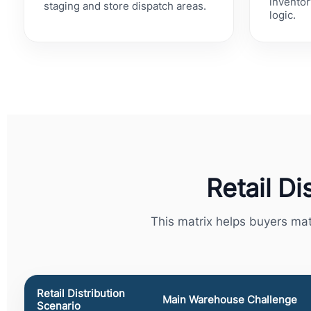
inventor
staging and store dispatch areas.
logic.
Retail Di
This matrix helps buyers mat
Retail Distribution
Main Warehouse Challenge
Scenario