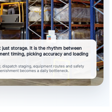
ot just storage. It is the rhythm between
hment timing, picking accuracy and loading
w, dispatch staging, equipment routes and safety
lenishment becomes a daily bottleneck.