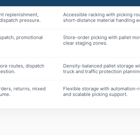
nt replenishment,
Accessible racking with picking ro
 dispatch pressure.
short-distance material handling 
ispatch, promotional
Store-order picking with pallet m
clear staging zones.
tore routes, dispatch
Density-balanced pallet storage w
estion.
truck and traffic protection plannin
rders, returns, mixed
Flexible storage with automation-
lume.
and scalable picking support.