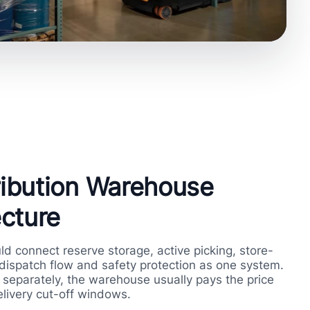
tribution Warehouse
cture
uld connect reserve storage, active picking, store-
 dispatch flow and safety protection as one system.
separately, the warehouse usually pays the price
livery cut-off windows.