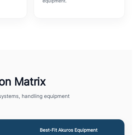
equipment.
ion Matrix
e systems, handling equipment
Best-Fit Akuros Equipment