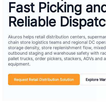
Fast Picking an
Reliable Dispat
Akuros helps retail distribution centers, superm
chain store logistics teams and regional DC ope
storage density, store replenishment flow, mixe
outbound staging and warehouse safety with ra
pallet trucks, order pickers, stackers, AGVs and a
equipment.
Request Retail Distribution Solution
Explore War