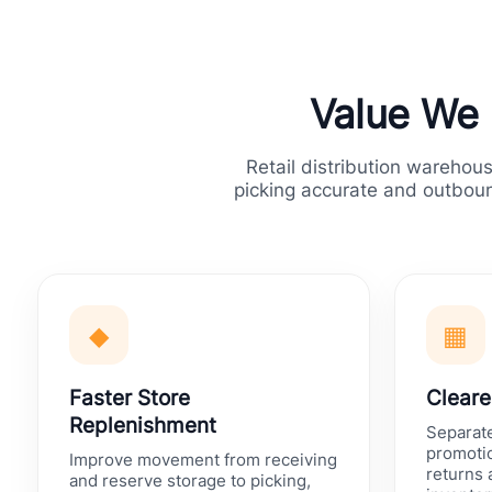
Value We D
Retail distribution warehou
picking accurate and outboun
◆
▦
Faster Store
Cleare
Replenishment
Separat
promotio
Improve movement from receiving
returns
and reserve storage to picking,