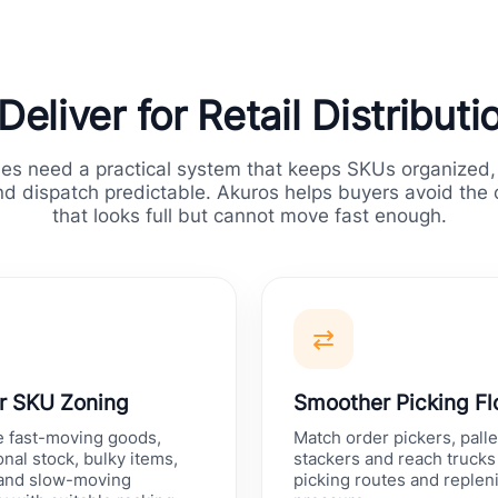
eliver for Retail Distribut
ses need a practical system that keeps SKUs organized,
d dispatch predictable. Akuros helps buyers avoid the
that looks full but cannot move fast enough.
⇄
r SKU Zoning
Smoother Picking F
e fast-moving goods,
Match order pickers, palle
nal stock, bulky items,
stackers and reach trucks 
 and slow-moving
picking routes and reple