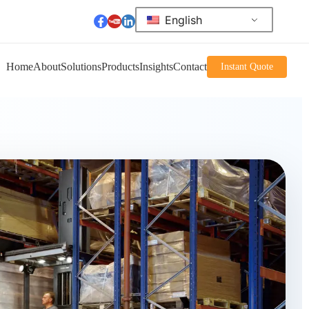
English
Home
About
Solutions
Products
Insights
Contact
Instant Quote