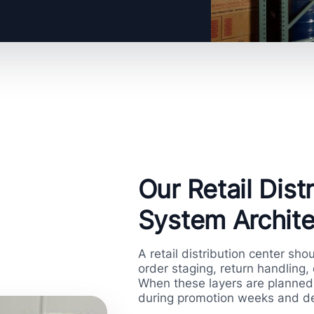
Our Retail Dis
System Archite
A retail distribution center sho
order staging, return handling,
When these layers are planned 
during promotion weeks and de