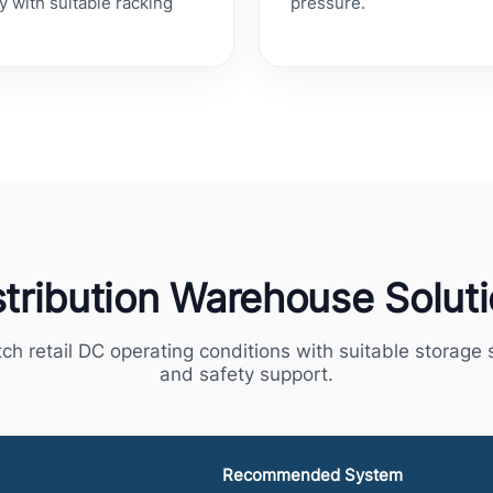
y with suitable racking
pressure.
stribution Warehouse Solut
ch retail DC operating conditions with suitable storag
and safety support.
Recommended System