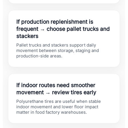
If production replenishment is
frequent → choose pallet trucks and
stackers
Pallet trucks and stackers support daily
movement between storage, staging and
production-side areas.
If indoor routes need smoother
movement → review tires early
Polyurethane tires are useful when stable
indoor movement and lower floor impact
matter in food factory warehouses.