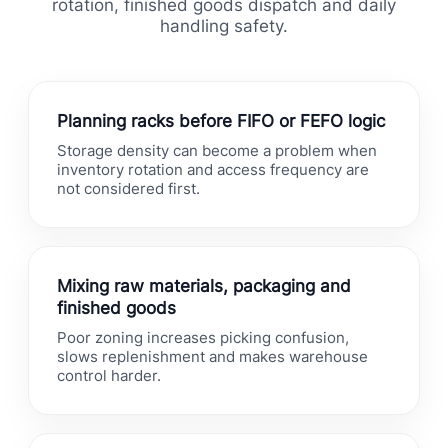
rotation, finished goods dispatch and daily
handling safety.
Planning racks before FIFO or FEFO logic
Storage density can become a problem when
inventory rotation and access frequency are
not considered first.
Mixing raw materials, packaging and
finished goods
Poor zoning increases picking confusion,
slows replenishment and makes warehouse
control harder.