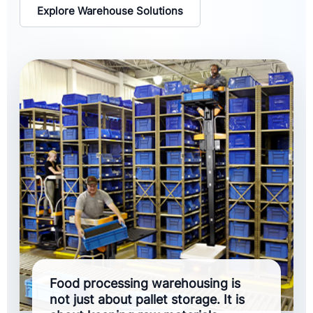
Explore Warehouse Solutions
Food processing warehousing is
not just about pallet storage. It is