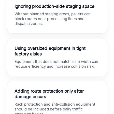
Ignoring production-side staging space
Without planned staging areas, pallets can
block routes near processing lines and
dispatch zones.
Using oversized equipment in tight
factory aisles
Equipment that does not match aisle width can
reduce efficiency and increase collision risk.
Adding route protection only after
damage occurs
Rack protection and anti-collision equipment
should be included before daily traffic