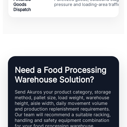
Goods
pressure and loading-area traffic ris
Dispatch
Need a Food Processing
Warehouse Solution?
Send Akuros your product category, storage
method, pallet size, load weight, warehouse
height, aisle width, daily movement volume
and production replenishment requirements.
Our team will recommend a suitable racking,
handling and safety equipment combination
for your food processing warehouse.