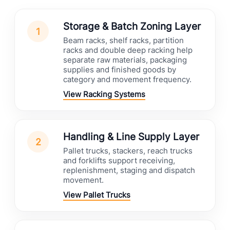
Storage & Batch Zoning Layer
1
Beam racks, shelf racks, partition
racks and double deep racking help
separate raw materials, packaging
supplies and finished goods by
category and movement frequency.
View Racking Systems
Handling & Line Supply Layer
2
Pallet trucks, stackers, reach trucks
and forklifts support receiving,
replenishment, staging and dispatch
movement.
View Pallet Trucks