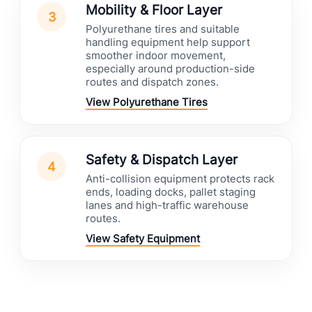
Mobility & Floor Layer
3
Polyurethane tires and suitable
handling equipment help support
smoother indoor movement,
especially around production-side
routes and dispatch zones.
View Polyurethane Tires
Safety & Dispatch Layer
4
Anti-collision equipment protects rack
ends, loading docks, pallet staging
lanes and high-traffic warehouse
routes.
View Safety Equipment