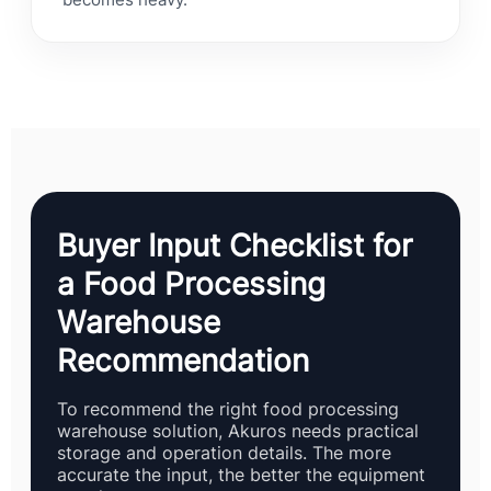
becomes heavy.
Buyer Input Checklist for
a Food Processing
Warehouse
Recommendation
To recommend the right food processing
warehouse solution, Akuros needs practical
storage and operation details. The more
accurate the input, the better the equipment