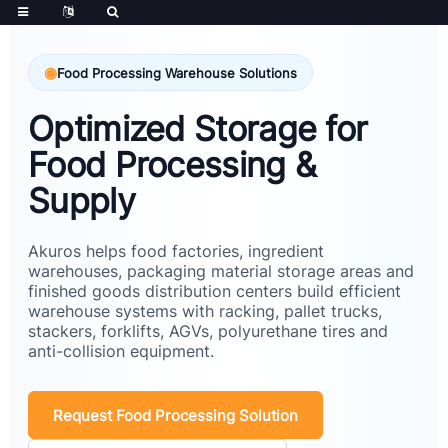
Food Processing Warehouse Solutions
Optimized Storage for
Food Processing &
Supply
Akuros helps food factories, ingredient
warehouses, packaging material storage areas and
finished goods distribution centers build efficient
warehouse systems with racking, pallet trucks,
stackers, forklifts, AGVs, polyurethane tires and
anti-collision equipment.
Request Food Processing Solution