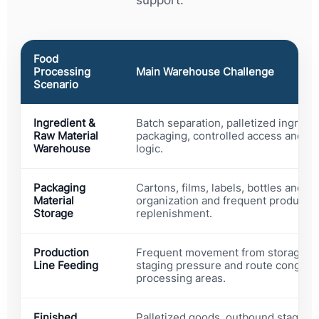
support.
Food
Processing
Main Warehouse Challenge
Scenario
Ingredient &
Batch separation, palletized ingredi
Raw Material
packaging, controlled access and cle
Warehouse
logic.
Packaging
Cartons, films, labels, bottles and t
Material
organization and frequent productio
Storage
replenishment.
Production
Frequent movement from storage to
Line Feeding
staging pressure and route congest
processing areas.
Finished
Palletized goods, outbound staging,