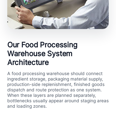
Our Food Processing
Warehouse System
Architecture
A food processing warehouse should connect
ingredient storage, packaging material supply,
production-side replenishment, finished goods
dispatch and route protection as one system.
When these layers are planned separately,
bottlenecks usually appear around staging areas
and loading zones.