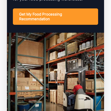
Get My Food Processing
Recommendation