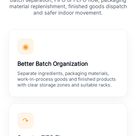
batch separation, FIFO or FEFO flow, packaging
material replenishment, finished goods dispatch
and safer indoor movement.
◉
Better Batch Organization
Separate ingredients, packaging materials,
work-in-process goods and finished products
with clear storage zones and suitable racks.
↷