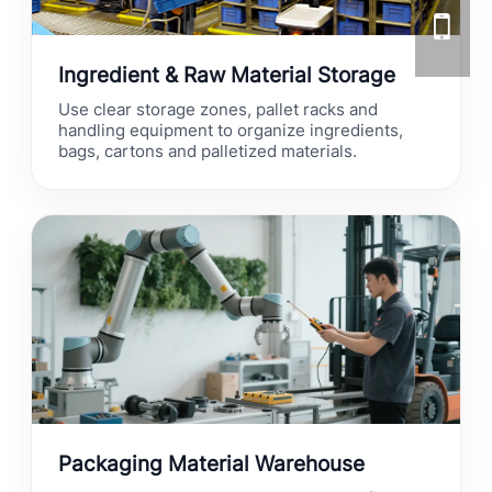
Ingredient & Raw Material Storage
Use clear storage zones, pallet racks and
handling equipment to organize ingredients,
bags, cartons and palletized materials.
Packaging Material Warehouse