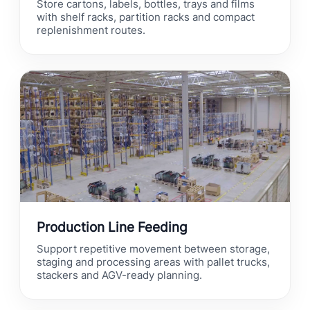
Store cartons, labels, bottles, trays and films
with shelf racks, partition racks and compact
replenishment routes.
Production Line Feeding
Support repetitive movement between storage,
staging and processing areas with pallet trucks,
stackers and AGV-ready planning.