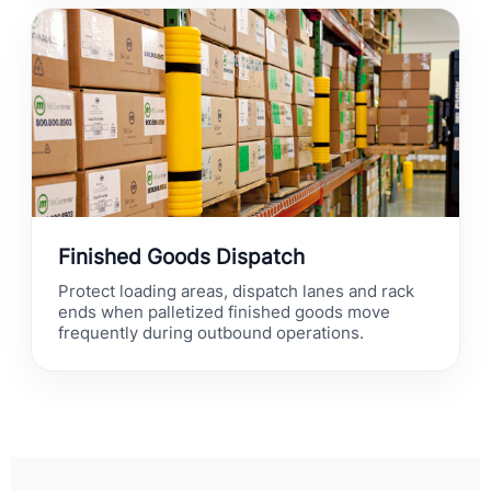
Finished Goods Dispatch
Protect loading areas, dispatch lanes and rack
ends when palletized finished goods move
frequently during outbound operations.