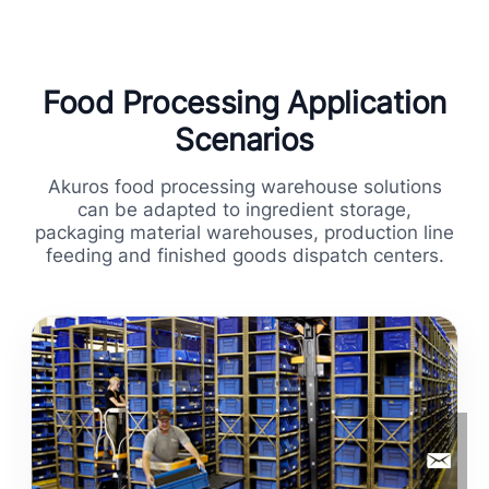
Food Processing Application
Scenarios
Akuros food processing warehouse solutions
can be adapted to ingredient storage,
packaging material warehouses, production line
feeding and finished goods dispatch centers.