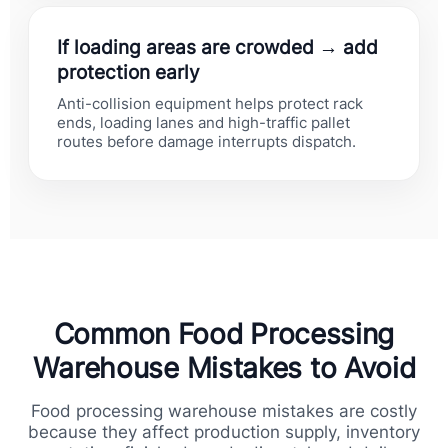
If loading areas are crowded → add
protection early
Anti-collision equipment helps protect rack
ends, loading lanes and high-traffic pallet
routes before damage interrupts dispatch.
Common Food Processing
Warehouse Mistakes to Avoid
Food processing warehouse mistakes are costly
because they affect production supply, inventory