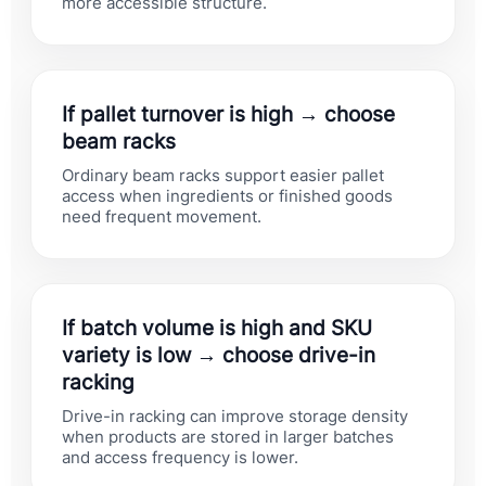
more accessible structure.
If pallet turnover is high → choose
beam racks
Ordinary beam racks support easier pallet
access when ingredients or finished goods
need frequent movement.
If batch volume is high and SKU
variety is low → choose drive-in
racking
Drive-in racking can improve storage density
when products are stored in larger batches
and access frequency is lower.