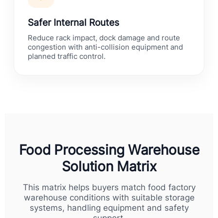
Safer Internal Routes
Reduce rack impact, dock damage and route
congestion with anti-collision equipment and
planned traffic control.
Food Processing Warehouse
Solution Matrix
This matrix helps buyers match food factory
warehouse conditions with suitable storage
systems, handling equipment and safety