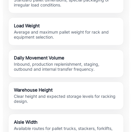
Standard pallet dimensions, special packaging or
irregular load conditions.
Load Weight
Average and maximum pallet weight for rack and
equipment selection.
Daily Movement Volume
Inbound, production replenishment, staging,
outbound and internal transfer frequency.
Warehouse Height
Clear height and expected storage levels for racking
design.
Aisle Width
Available routes for pallet trucks, stackers, forklifts,