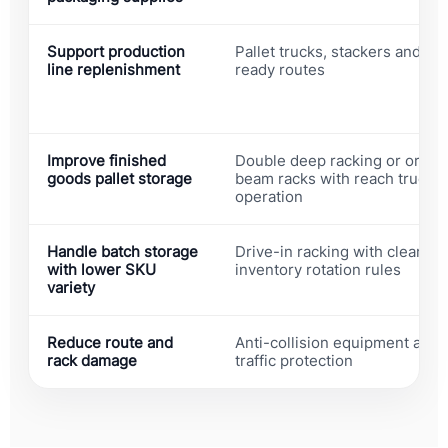
Support production
Pallet trucks, stackers and AG
line replenishment
ready routes
Improve finished
Double deep racking or ordin
goods pallet storage
beam racks with reach truck
operation
Handle batch storage
Drive-in racking with clear
with lower SKU
inventory rotation rules
variety
Reduce route and
Anti-collision equipment and
rack damage
traffic protection