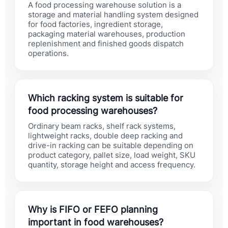
A food processing warehouse solution is a
storage and material handling system designed
for food factories, ingredient storage,
packaging material warehouses, production
replenishment and finished goods dispatch
operations.
Which racking system is suitable for
food processing warehouses?
Ordinary beam racks, shelf rack systems,
lightweight racks, double deep racking and
drive-in racking can be suitable depending on
product category, pallet size, load weight, SKU
quantity, storage height and access frequency.
Why is FIFO or FEFO planning
important in food warehouses?