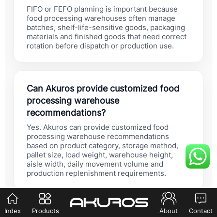
FIFO or FEFO planning is important because
food processing warehouses often manage
batches, shelf-life-sensitive goods, packaging
materials and finished goods that need correct
rotation before dispatch or production use.
Can Akuros provide customized food
processing warehouse
recommendations?
Yes. Akuros can provide customized food
processing warehouse recommendations
based on product category, storage method,
pallet size, load weight, warehouse height,
aisle width, daily movement volume and
production replenishment requirements.
Index
Products
About
Contact
Should food processing buyers choose