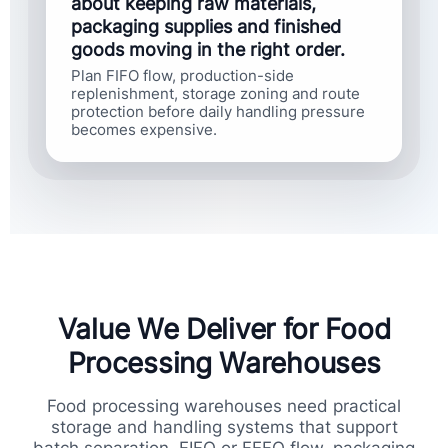
about keeping raw materials,
packaging supplies and finished
goods moving in the right order.
Plan FIFO flow, production-side
replenishment, storage zoning and route
protection before daily handling pressure
becomes expensive.
Value We Deliver for Food
Processing Warehouses
Food processing warehouses need practical
storage and handling systems that support