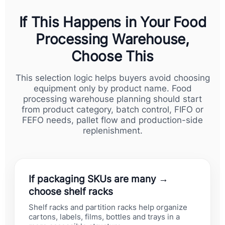
If This Happens in Your Food
Processing Warehouse,
Choose This
This selection logic helps buyers avoid choosing
equipment only by product name. Food
processing warehouse planning should start
from product category, batch control, FIFO or
FEFO needs, pallet flow and production-side
replenishment.
If packaging SKUs are many →
choose shelf racks
Shelf racks and partition racks help organize
cartons, labels, films, bottles and trays in a