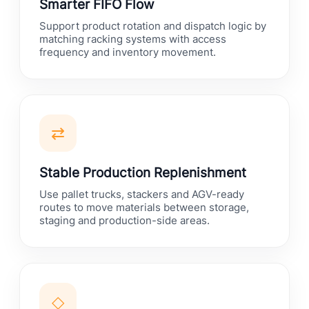
Smarter FIFO Flow
Support product rotation and dispatch logic by
matching racking systems with access
frequency and inventory movement.
⇄
Stable Production Replenishment
Use pallet trucks, stackers and AGV-ready
routes to move materials between storage,
staging and production-side areas.
◇