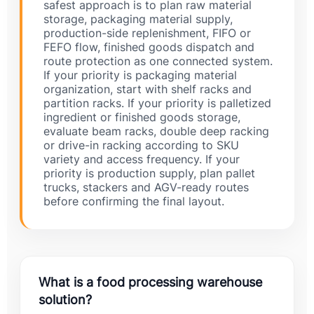
safest approach is to plan raw material
storage, packaging material supply,
production-side replenishment, FIFO or
FEFO flow, finished goods dispatch and
route protection as one connected system.
If your priority is packaging material
organization, start with shelf racks and
partition racks. If your priority is palletized
ingredient or finished goods storage,
evaluate beam racks, double deep racking
or drive-in racking according to SKU
variety and access frequency. If your
priority is production supply, plan pallet
trucks, stackers and AGV-ready routes
before confirming the final layout.
What is a food processing warehouse
solution?