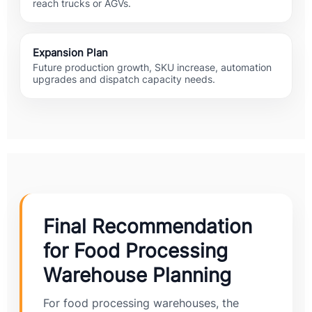
reach trucks or AGVs.
Expansion Plan
Future production growth, SKU increase, automation
upgrades and dispatch capacity needs.
Final Recommendation
for Food Processing
Warehouse Planning
For food processing warehouses, the