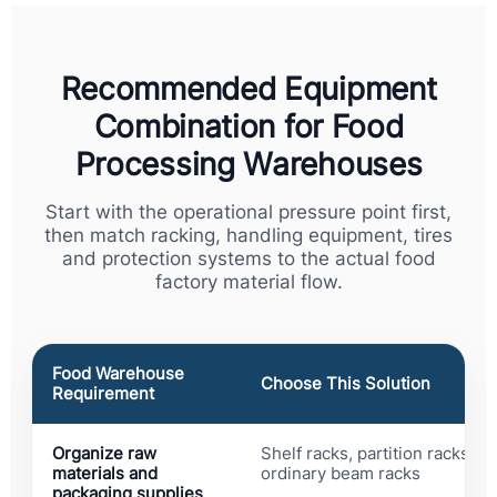
Recommended Equipment
Combination for Food
Processing Warehouses
Start with the operational pressure point first,
then match racking, handling equipment, tires
and protection systems to the actual food
factory material flow.
Food Warehouse
Choose This Solution
Requirement
Organize raw
Shelf racks, partition racks an
materials and
ordinary beam racks
packaging supplies