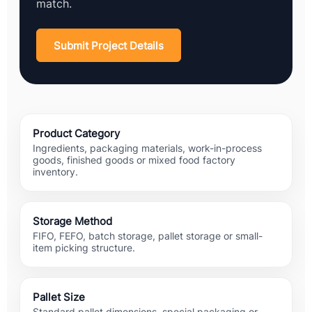
match.
Submit Project Details
Product Category
Ingredients, packaging materials, work-in-process
goods, finished goods or mixed food factory
inventory.
Storage Method
FIFO, FEFO, batch storage, pallet storage or small-
item picking structure.
Pallet Size