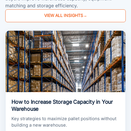
matching and storage efficiency.
VIEW ALL INSIGHTS
→
How to Increase Storage Capacity in Your
Warehouse
Key strategies to maximize pallet positions without
building a new warehouse.