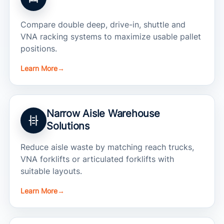
Compare double deep, drive-in, shuttle and
VNA racking systems to maximize usable pallet
positions.
Learn More
→
Narrow Aisle Warehouse
Solutions
Reduce aisle waste by matching reach trucks,
VNA forklifts or articulated forklifts with
suitable layouts.
Learn More
→