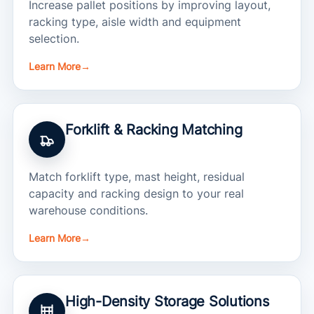
Increase pallet positions by improving layout,
racking type, aisle width and equipment
selection.
Learn More
→
Forklift & Racking Matching
Match forklift type, mast height, residual
capacity and racking design to your real
warehouse conditions.
Learn More
→
High-Density Storage Solutions