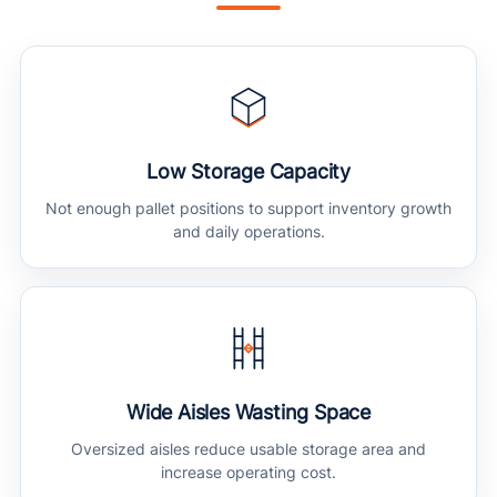
Low Storage Capacity
Not enough pallet positions to support inventory growth
and daily operations.
Wide Aisles Wasting Space
Oversized aisles reduce usable storage area and
increase operating cost.