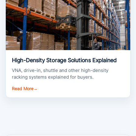
High-Density Storage Solutions Explained
VNA, drive-in, shuttle and other high-density
racking systems explained for buyers.
Read More
→