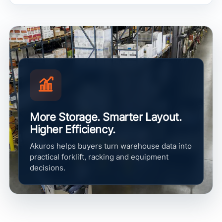
More Storage. Smarter Layout.
Higher Efficiency.
Akuros helps buyers turn warehouse data into
practical forklift, racking and equipment
decisions.