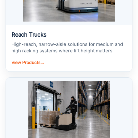
Reach Trucks
High-reach, narrow-aisle solutions for medium and
high racking systems where lift height matters.
View Products
→