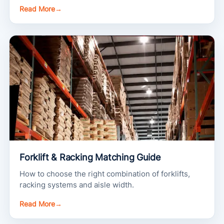
Read More
→
Forklift & Racking Matching Guide
How to choose the right combination of forklifts,
racking systems and aisle width.
Read More
→