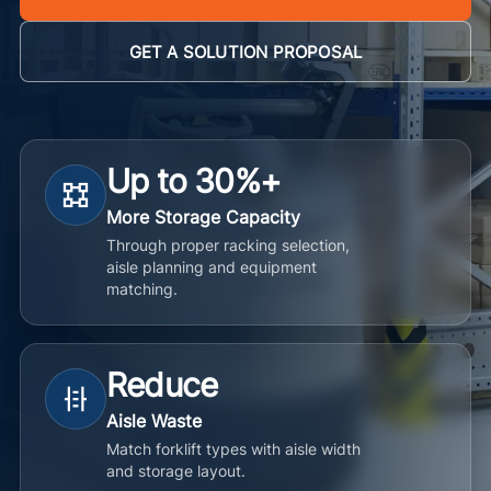
GET A SOLUTION PROPOSAL
Up to 30%+
More Storage Capacity
Through proper racking selection,
aisle planning and equipment
matching.
Reduce
Aisle Waste
Match forklift types with aisle width
and storage layout.