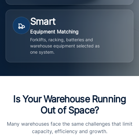
Smart
Equipment Matching
Forklifts, racking, batteries and
warehouse equipment selected as
one system.
Is Your Warehouse Running
Out of Space?
Many warehouses face the same challenges that limit
capacity, efficiency and growth.