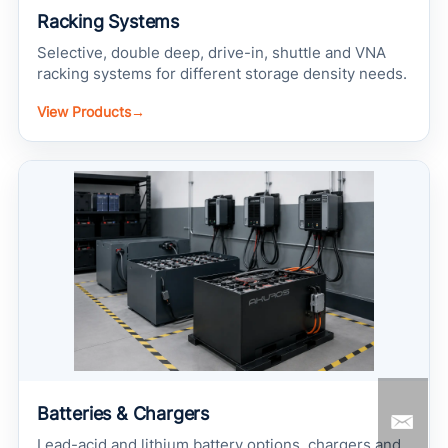
Racking Systems
Selective, double deep, drive-in, shuttle and VNA
racking systems for different storage density needs.
View Products
→
Batteries & Chargers
Lead-acid and lithium battery options, chargers and