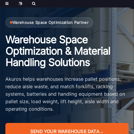
Warehouse Space Optimization Partner
Warehouse Space
Optimization & Material
Handling Solutions
Akuros helps warehouses increase pallet positions,
reduce aisle waste, and match forklifts, racking
systems, batteries and handling equipment based on
pallet size, load weight, lift height, aisle width and
operating conditions.
SEND YOUR WAREHOUSE DATA
→