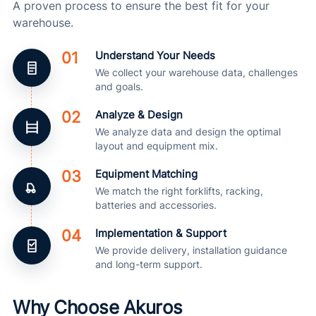
A proven process to ensure the best fit for your
warehouse.
01
Understand Your Needs
We collect your warehouse data, challenges
and goals.
02
Analyze & Design
We analyze data and design the optimal
layout and equipment mix.
03
Equipment Matching
We match the right forklifts, racking,
batteries and accessories.
04
Implementation & Support
We provide delivery, installation guidance
and long-term support.
Why Choose Akuros