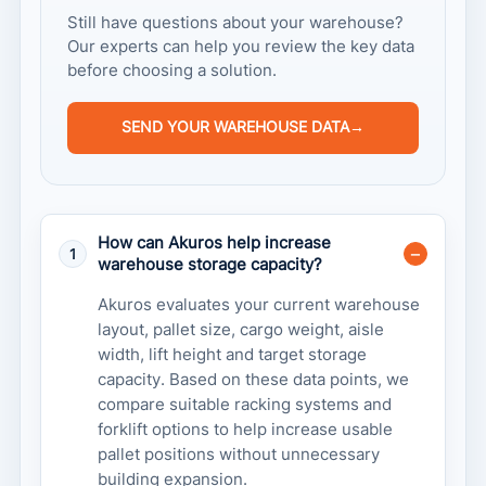
Still have questions about your warehouse?
Our experts can help you review the key data
before choosing a solution.
SEND YOUR WAREHOUSE DATA
→
How can Akuros help increase
1
warehouse storage capacity?
Akuros evaluates your current warehouse
layout, pallet size, cargo weight, aisle
width, lift height and target storage
capacity. Based on these data points, we
compare suitable racking systems and
forklift options to help increase usable
pallet positions without unnecessary
building expansion.