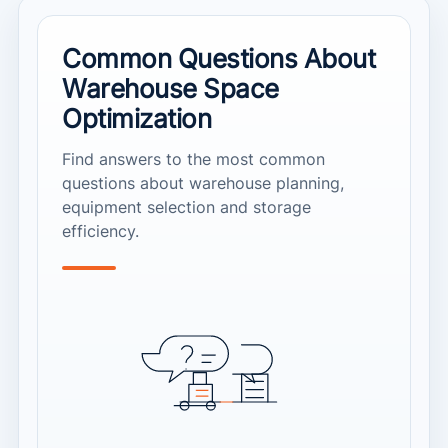
Common Questions About
Warehouse Space
Optimization
Find answers to the most common
questions about warehouse planning,
equipment selection and storage
efficiency.