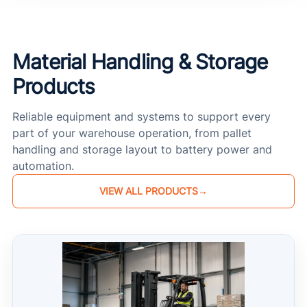
Material Handling & Storage
Products
Reliable equipment and systems to support every
part of your warehouse operation, from pallet
handling and storage layout to battery power and
automation.
VIEW ALL PRODUCTS
→