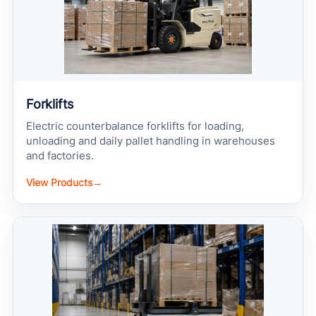
Forklifts
Electric counterbalance forklifts for loading,
unloading and daily pallet handling in warehouses
and factories.
View Products
→