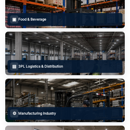
▣
Food & Beverage
▤
3PL Logistics & Distribution
⚙
Manufacturing Industry