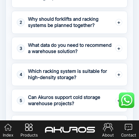
Why should forklifts and racking
2
systems be planned together?
What data do you need to recommend
3
a warehouse solution?
Which racking system is suitable for
4
high-density storage?
Can Akuros support cold storage
5
warehouse projects?
What happens if the forklift and
6
racking are not matched correctly?
Index
Products
About
Contact