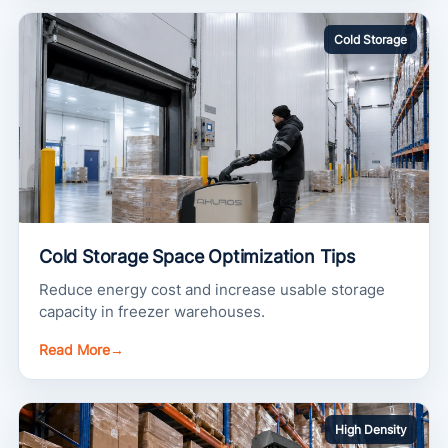
Cold Storage
Cold Storage Space Optimization Tips
Reduce energy cost and increase usable storage
capacity in freezer warehouses.
Read More
→
High Density