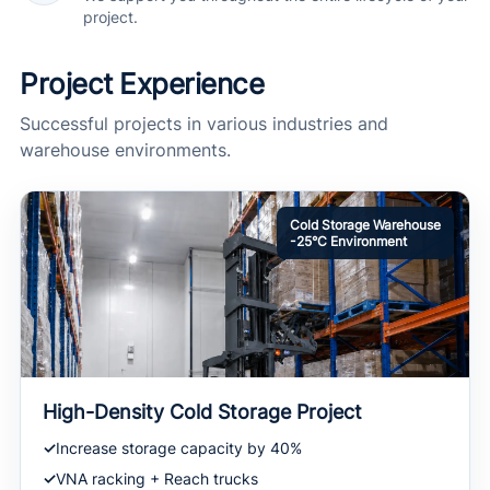
project.
Project Experience
Successful projects in various industries and
warehouse environments.
Cold Storage Warehouse
-25°C Environment
High-Density Cold Storage Project
Increase storage capacity by 40%
VNA racking + Reach trucks