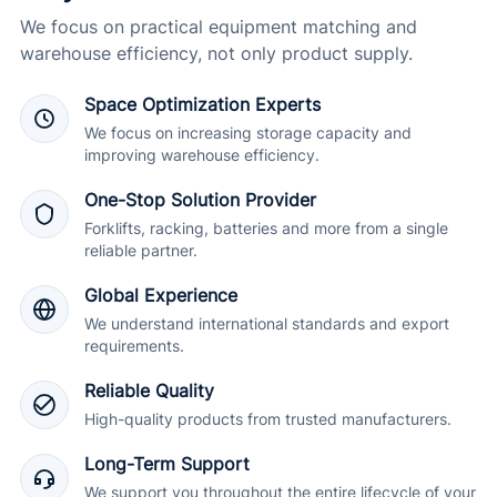
We focus on practical equipment matching and
warehouse efficiency, not only product supply.
Space Optimization Experts
We focus on increasing storage capacity and
improving warehouse efficiency.
One-Stop Solution Provider
Forklifts, racking, batteries and more from a single
reliable partner.
Global Experience
We understand international standards and export
requirements.
Reliable Quality
High-quality products from trusted manufacturers.
Long-Term Support
We support you throughout the entire lifecycle of your