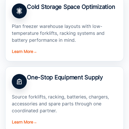
Cold Storage Space Optimization
Plan freezer warehouse layouts with low-
temperature forklifts, racking systems and
battery performance in mind.
Learn More
→
One-Stop Equipment Supply
Source forklifts, racking, batteries, chargers,
accessories and spare parts through one
coordinated partner.
Learn More
→