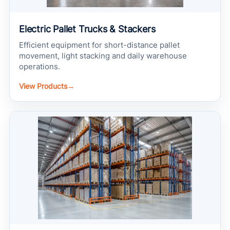
Electric Pallet Trucks & Stackers
Efficient equipment for short-distance pallet
movement, light stacking and daily warehouse
operations.
View Products
→