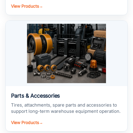
View Products
→
Parts & Accessories
Tires, attachments, spare parts and accessories to
support long-term warehouse equipment operation.
View Products
→