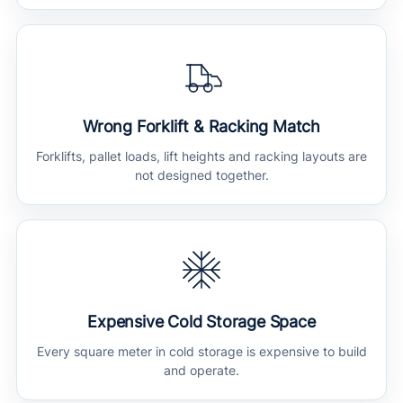
Wrong Forklift & Racking Match
Forklifts, pallet loads, lift heights and racking layouts are
not designed together.
Expensive Cold Storage Space
Every square meter in cold storage is expensive to build
and operate.