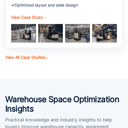
Optimized layout and aisle design
View Case Study
→
View All Case Studies
→
Warehouse Space Optimization
Insights
Practical knowledge and industry insights to help
buyers improve warehouse capacity, equipment