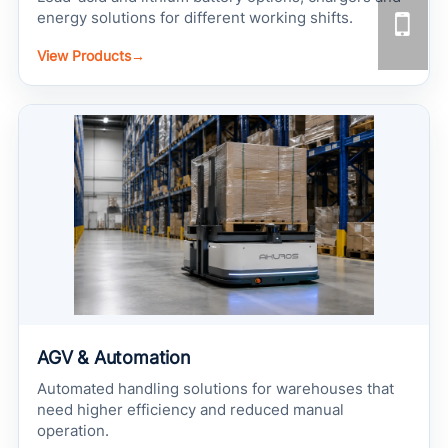
energy solutions for different working shifts.
View Products
→
AGV & Automation
Automated handling solutions for warehouses that
need higher efficiency and reduced manual
operation.