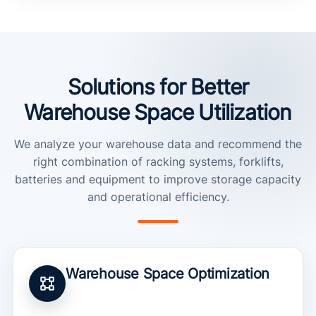
Solutions for Better
Warehouse Space Utilization
We analyze your warehouse data and recommend the
right combination of racking systems, forklifts,
batteries and equipment to improve storage capacity
and operational efficiency.
Warehouse Space Optimization