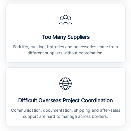
Too Many Suppliers
Forklifts, racking, batteries and accessories come from
different suppliers without coordination.
Difficult Overseas Project Coordination
Communication, documentation, shipping and after-sales
support are hard to manage across borders.