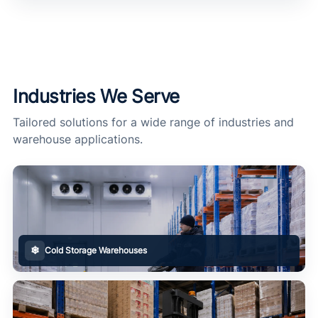
Industries We Serve
Tailored solutions for a wide range of industries and
warehouse applications.
❄
Cold Storage Warehouses