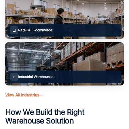
□
Retail & E-commerce
⌂
Industrial Warehouses
View All Industries
→
How We Build the Right
Warehouse Solution