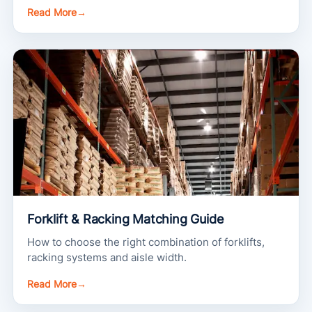
Read More
→
Forklift & Racking Matching Guide
How to choose the right combination of forklifts,
racking systems and aisle width.
Read More
→