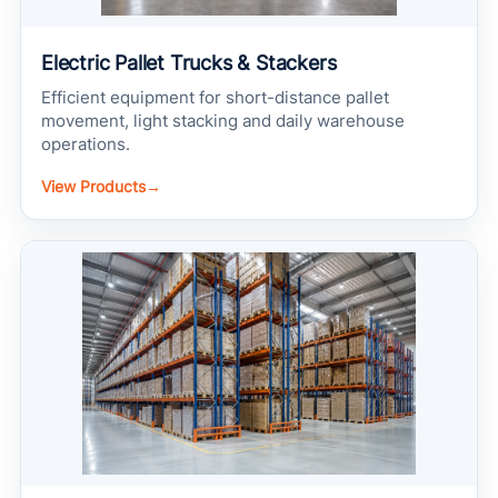
Electric Pallet Trucks & Stackers
Efficient equipment for short-distance pallet
movement, light stacking and daily warehouse
operations.
View Products
→