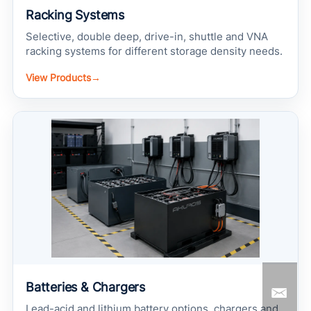
Racking Systems
Selective, double deep, drive-in, shuttle and VNA
racking systems for different storage density needs.
View Products
→
Batteries & Chargers
Lead-acid and lithium battery options, chargers and