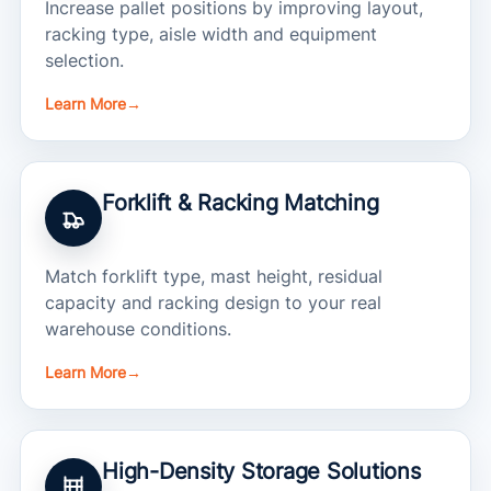
Increase pallet positions by improving layout,
racking type, aisle width and equipment
selection.
Learn More
→
Forklift & Racking Matching
Match forklift type, mast height, residual
capacity and racking design to your real
warehouse conditions.
Learn More
→
High-Density Storage Solutions