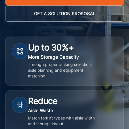
GET A SOLUTION PROPOSAL
Up to 30%+
More Storage Capacity
Through proper racking selection,
aisle planning and equipment
matching.
Reduce
Aisle Waste
Match forklift types with aisle width
and storage layout.