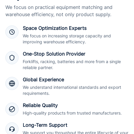
We focus on practical equipment matching and
warehouse efficiency, not only product supply.
Space Optimization Experts
We focus on increasing storage capacity and
improving warehouse efficiency.
One-Stop Solution Provider
Forklifts, racking, batteries and more from a single
reliable partner.
Global Experience
We understand international standards and export
requirements.
Reliable Quality
High-quality products from trusted manufacturers.
Long-Term Support
We support you throughout the entire lifecycle of your