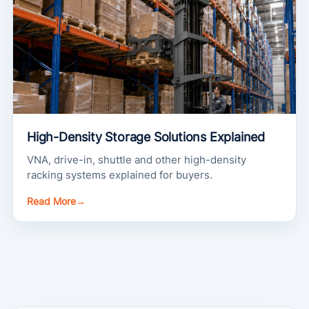
High-Density Storage Solutions Explained
VNA, drive-in, shuttle and other high-density
racking systems explained for buyers.
Read More
→