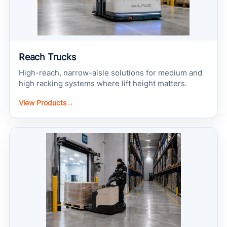
Reach Trucks
High-reach, narrow-aisle solutions for medium and
high racking systems where lift height matters.
View Products
→