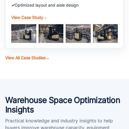
Optimized layout and aisle design
View Case Study
→
View All Case Studies
→
Warehouse Space Optimization
Insights
Practical knowledge and industry insights to help
buyers improve warehouse capacity, equipment