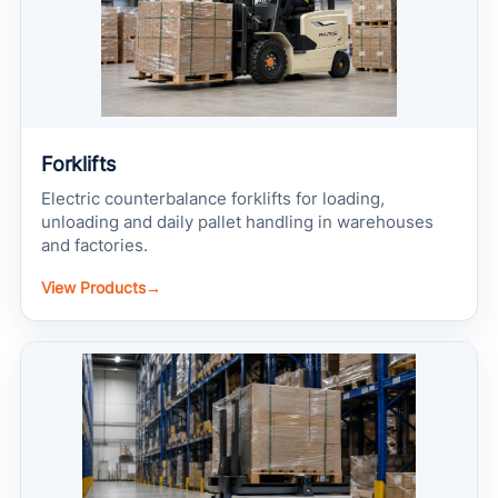
Forklifts
Electric counterbalance forklifts for loading,
unloading and daily pallet handling in warehouses
and factories.
View Products
→