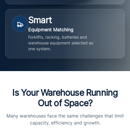
Smart
Equipment Matching
Forklifts, racking, batteries and
warehouse equipment selected as
one system.
Is Your Warehouse Running
Out of Space?
Many warehouses face the same challenges that limit
capacity, efficiency and growth.