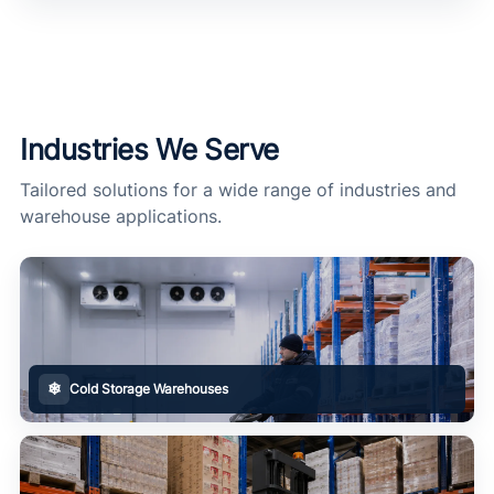
Industries We Serve
Tailored solutions for a wide range of industries and
warehouse applications.
❄
Cold Storage Warehouses