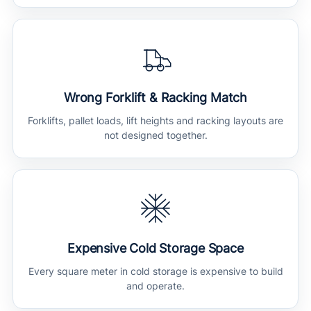
Wrong Forklift & Racking Match
Forklifts, pallet loads, lift heights and racking layouts are
not designed together.
Expensive Cold Storage Space
Every square meter in cold storage is expensive to build
and operate.