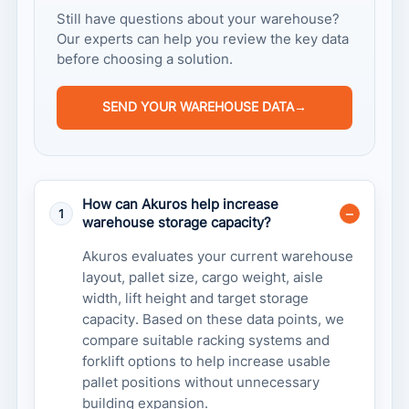
Still have questions about your warehouse?
Our experts can help you review the key data
before choosing a solution.
SEND YOUR WAREHOUSE DATA
→
How can Akuros help increase
1
warehouse storage capacity?
Akuros evaluates your current warehouse
layout, pallet size, cargo weight, aisle
width, lift height and target storage
capacity. Based on these data points, we
compare suitable racking systems and
forklift options to help increase usable
pallet positions without unnecessary
building expansion.