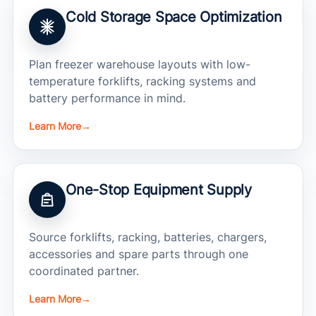
Cold Storage Space Optimization
Plan freezer warehouse layouts with low-
temperature forklifts, racking systems and
battery performance in mind.
Learn More
→
One-Stop Equipment Supply
Source forklifts, racking, batteries, chargers,
accessories and spare parts through one
coordinated partner.
Learn More
→