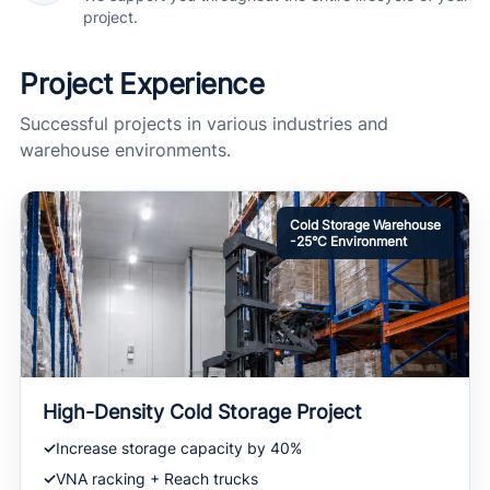
project.
Project Experience
Successful projects in various industries and
warehouse environments.
Cold Storage Warehouse
-25°C Environment
High-Density Cold Storage Project
Increase storage capacity by 40%
VNA racking + Reach trucks