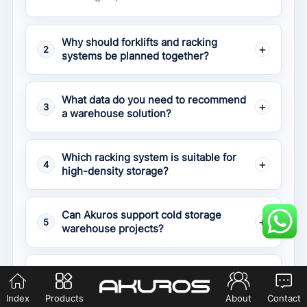
Why should forklifts and racking
2
systems be planned together?
What data do you need to recommend
3
a warehouse solution?
Which racking system is suitable for
4
high-density storage?
Can Akuros support cold storage
5
warehouse projects?
What happens if the forklift and
6
racking are not matched correctly?
Index
Products
About
Contact