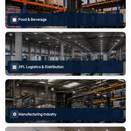
▣
Food & Beverage
▤
3PL Logistics & Distribution
⚙
Manufacturing Industry