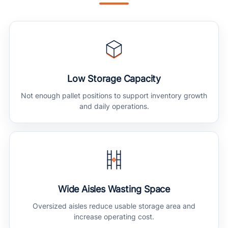
Low Storage Capacity
Not enough pallet positions to support inventory growth
and daily operations.
Wide Aisles Wasting Space
Oversized aisles reduce usable storage area and
increase operating cost.