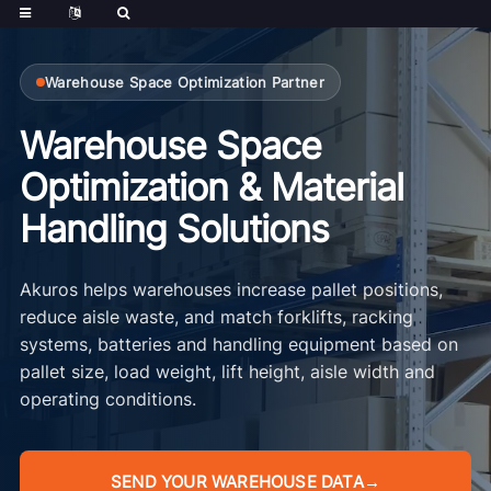
Warehouse Space Optimization Partner
Warehouse Space
Optimization & Material
Handling Solutions
Akuros helps warehouses increase pallet positions,
reduce aisle waste, and match forklifts, racking
systems, batteries and handling equipment based on
pallet size, load weight, lift height, aisle width and
operating conditions.
SEND YOUR WAREHOUSE DATA
→