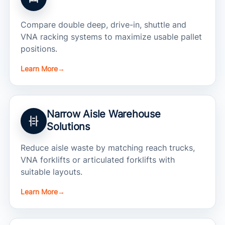
Compare double deep, drive-in, shuttle and
VNA racking systems to maximize usable pallet
positions.
Learn More
→
Narrow Aisle Warehouse
Solutions
Reduce aisle waste by matching reach trucks,
VNA forklifts or articulated forklifts with
suitable layouts.
Learn More
→