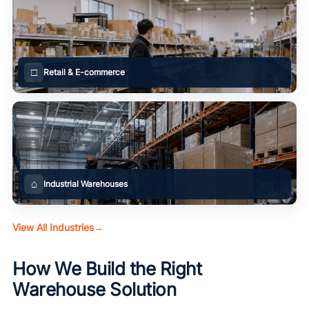
□
Retail & E-commerce
⌂
Industrial Warehouses
View All Industries
→
How We Build the Right
Warehouse Solution