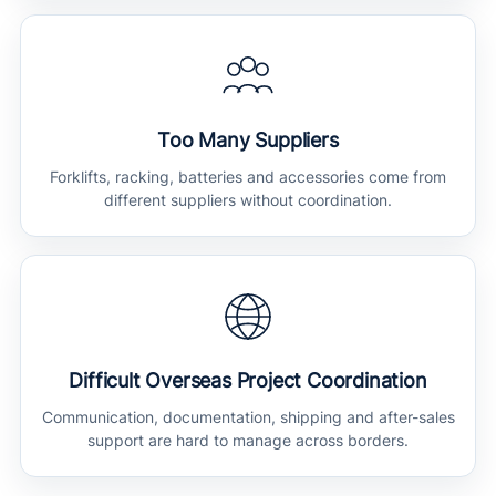
Too Many Suppliers
Forklifts, racking, batteries and accessories come from
different suppliers without coordination.
Difficult Overseas Project Coordination
Communication, documentation, shipping and after-sales
support are hard to manage across borders.