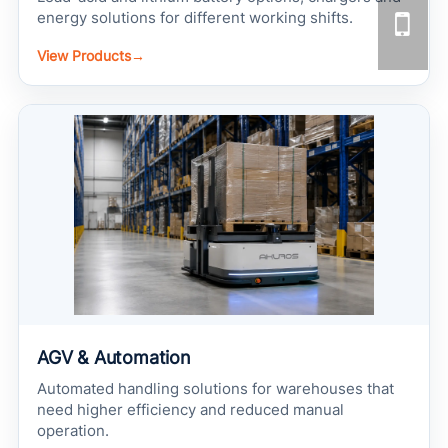
energy solutions for different working shifts.
View Products
→
AGV & Automation
Automated handling solutions for warehouses that
need higher efficiency and reduced manual
operation.