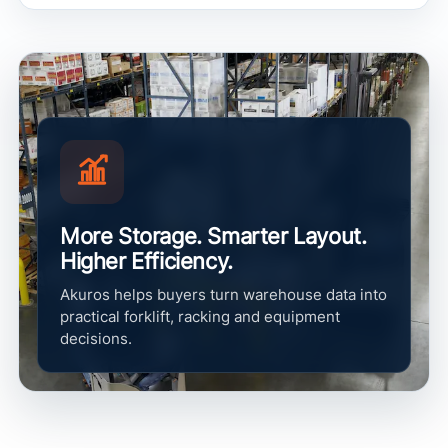
More Storage. Smarter Layout.
Higher Efficiency.
Akuros helps buyers turn warehouse data into
practical forklift, racking and equipment
decisions.