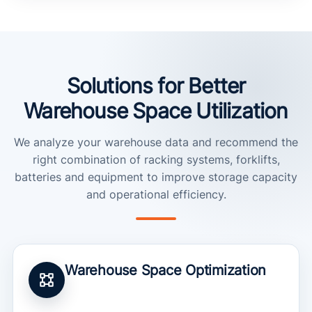
Solutions for Better
Warehouse Space Utilization
We analyze your warehouse data and recommend the
right combination of racking systems, forklifts,
batteries and equipment to improve storage capacity
and operational efficiency.
Warehouse Space Optimization