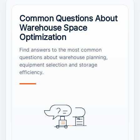
Common Questions About
Warehouse Space
Optimization
Find answers to the most common
questions about warehouse planning,
equipment selection and storage
efficiency.