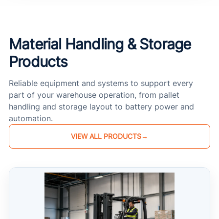
Material Handling & Storage
Products
Reliable equipment and systems to support every
part of your warehouse operation, from pallet
handling and storage layout to battery power and
automation.
VIEW ALL PRODUCTS
→