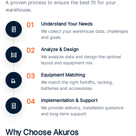
A proven process to ensure the best fit for your
warehouse.
01
Understand Your Needs
We collect your warehouse data, challenges
and goals.
02
Analyze & Design
We analyze data and design the optimal
layout and equipment mix.
03
Equipment Matching
We match the right forklifts, racking,
batteries and accessories.
04
Implementation & Support
We provide delivery, installation guidance
and long-term support.
Why Choose Akuros