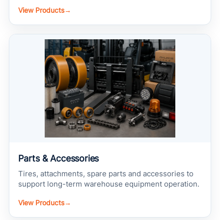
View Products
→
Parts & Accessories
Tires, attachments, spare parts and accessories to
support long-term warehouse equipment operation.
View Products
→