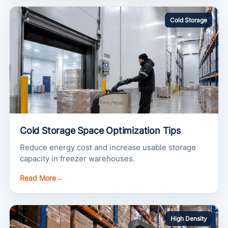
Cold Storage
Cold Storage Space Optimization Tips
Reduce energy cost and increase usable storage
capacity in freezer warehouses.
Read More
→
High Density