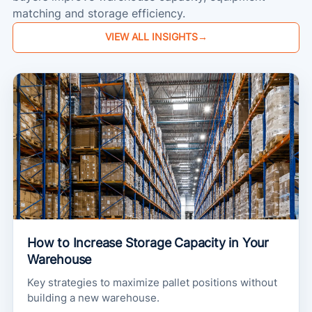
matching and storage efficiency.
VIEW ALL INSIGHTS
→
How to Increase Storage Capacity in Your
Warehouse
Key strategies to maximize pallet positions without
building a new warehouse.