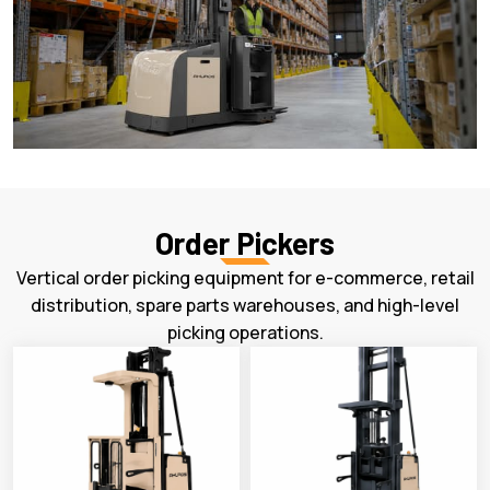
Order Pickers
Vertical order picking equipment for e-commerce, retail
distribution, spare parts warehouses, and high-level
picking operations.