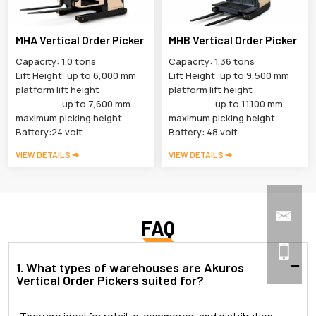
MHA Vertical Order Picker
MHB Vertical Order Picker
Capacity: 1.0 tons
Capacity: 1.36 tons
Lift Height: up to 6,000 mm
Lift Height: up to 9,500 mm
platform lift height
platform lift height
up to 7,600 mm
up to 11.100 mm
maximum picking height
maximum picking height
Battery:24 volt
Battery: 48 volt
VIEW DETAILS ➔
VIEW DETAILS ➔
FAQ
1. What types of warehouses are Akuros
Vertical Order Pickers suited for?