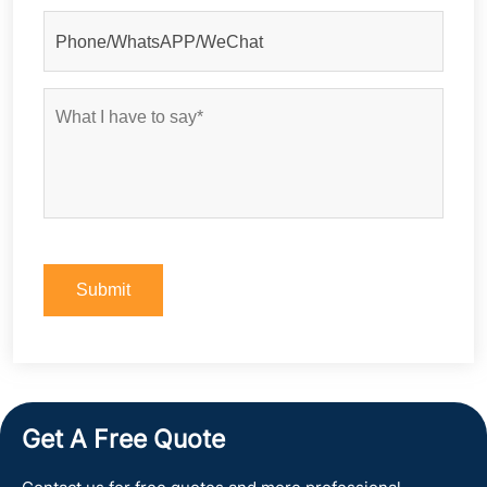
Get A Free Quote