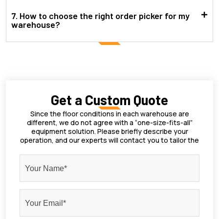
7. How to choose the right order picker for my
warehouse?
Get a Custom Quote
Since the floor conditions in each warehouse are
different, we do not agree with a “one-size-fits-all”
equipment solution. Please briefly describe your
operation, and our experts will contact you to tailor the
most suitable forklift for you.