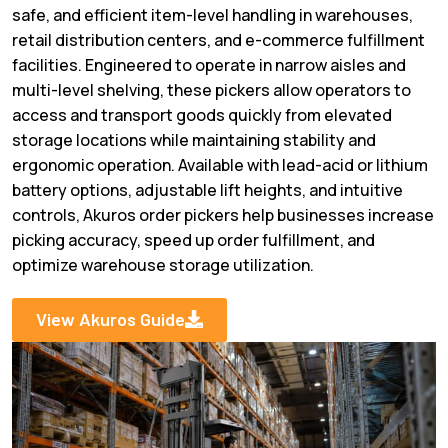
safe, and efficient item-level handling in warehouses,
retail distribution centers, and e-commerce fulfillment
facilities. Engineered to operate in narrow aisles and
multi-level shelving, these pickers allow operators to
access and transport goods quickly from elevated
storage locations while maintaining stability and
ergonomic operation. Available with lead-acid or lithium
battery options, adjustable lift heights, and intuitive
controls, Akuros order pickers help businesses increase
picking accuracy, speed up order fulfillment, and
optimize warehouse storage utilization.
View Akuros Guide