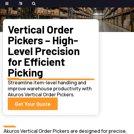
Home
>
Forklifts
>
Order Picker
Vertical Order
Pickers – High-
Level Precision
for Efficient
Picking
Streamline item-level handling and
improve warehouse productivity with
Akuros Vertical Order Pickers.
Get Your Quote
Akuros Vertical Order Pickers are designed for precise,