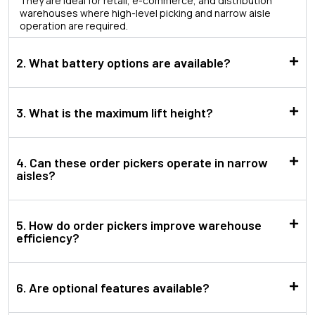
They are ideal for retail, e-commerce, and distribution
warehouses where high-level picking and narrow aisle
operation are required.
2. What battery options are available?
3. What is the maximum lift height?
4. Can these order pickers operate in narrow
aisles?
5. How do order pickers improve warehouse
efficiency?
6. Are optional features available?