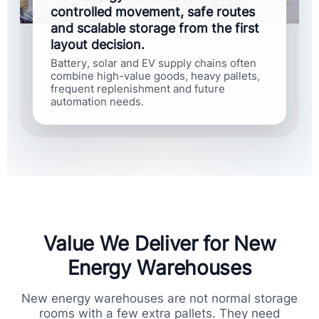
controlled movement, safe routes
and scalable storage from the first
layout decision.
Battery, solar and EV supply chains often
combine high-value goods, heavy pallets,
frequent replenishment and future
automation needs.
Value We Deliver for New
Energy Warehouses
New energy warehouses are not normal storage
rooms with a few extra pallets. They need