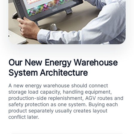
Our New Energy Warehouse
System Architecture
A new energy warehouse should connect
storage load capacity, handling equipment,
production-side replenishment, AGV routes and
safety protection as one system. Buying each
product separately usually creates layout
conflict later.