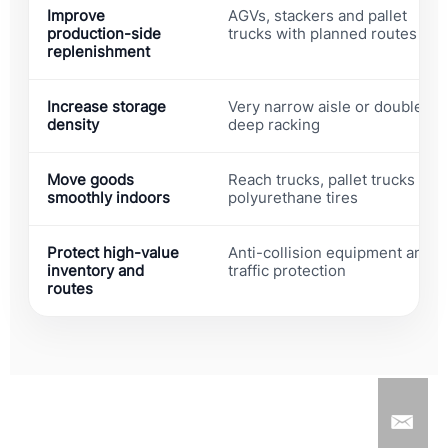
Improve
AGVs, stackers and pallet
production-side
trucks with planned routes
replenishment
Increase storage
Very narrow aisle or double
density
deep racking
Move goods
Reach trucks, pallet trucks and
smoothly indoors
polyurethane tires
Protect high-value
Anti-collision equipment and
inventory and
traffic protection
routes