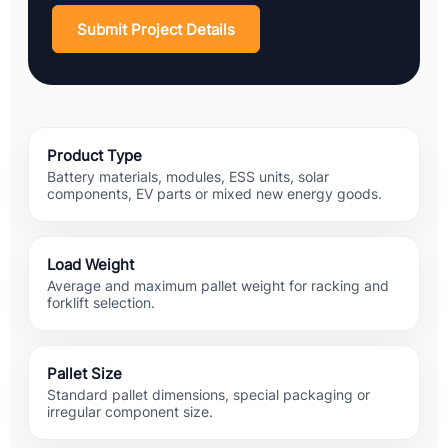
Submit Project Details
Product Type
Battery materials, modules, ESS units, solar
components, EV parts or mixed new energy goods.
Load Weight
Average and maximum pallet weight for racking and
forklift selection.
Pallet Size
Standard pallet dimensions, special packaging or
irregular component size.