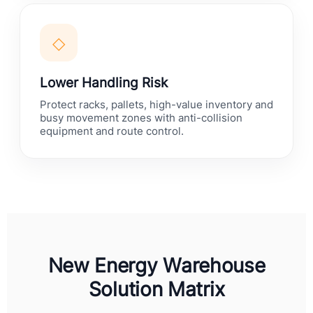
◇
Lower Handling Risk
Protect racks, pallets, high-value inventory and
busy movement zones with anti-collision
equipment and route control.
New Energy Warehouse
Solution Matrix