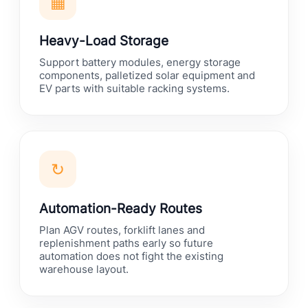
▦
Heavy-Load Storage
Support battery modules, energy storage
components, palletized solar equipment and
EV parts with suitable racking systems.
↻
Automation-Ready Routes
Plan AGV routes, forklift lanes and
replenishment paths early so future
automation does not fight the existing
warehouse layout.