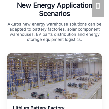
New Energy Application
Scenarios
Akuros new energy warehouse solutions can be
adapted to battery factories, solar component
warehouses, EV parts distribution and energy
storage equipment logistics.
Lithium Battery Factory