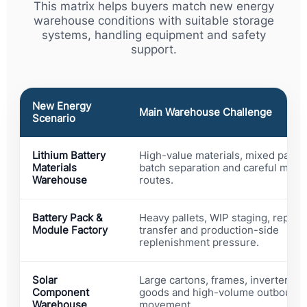
This matrix helps buyers match new energy
warehouse conditions with suitable storage
systems, handling equipment and safety
support.
New Energy
Main Warehouse Challenge
Scenario
Lithium Battery
High-value materials, mixed packa
Materials
batch separation and careful mov
Warehouse
routes.
Battery Pack &
Heavy pallets, WIP staging, repetit
Module Factory
transfer and production-side
replenishment pressure.
Solar
Large cartons, frames, inverters, p
Component
goods and high-volume outbound
Warehouse
movement.