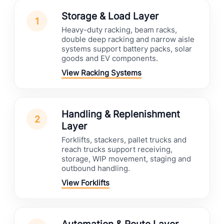
Storage & Load Layer
1
Heavy-duty racking, beam racks,
double deep racking and narrow aisle
systems support battery packs, solar
goods and EV components.
View Racking Systems
Handling & Replenishment
2
Layer
Forklifts, stackers, pallet trucks and
reach trucks support receiving,
storage, WIP movement, staging and
outbound handling.
View Forklifts