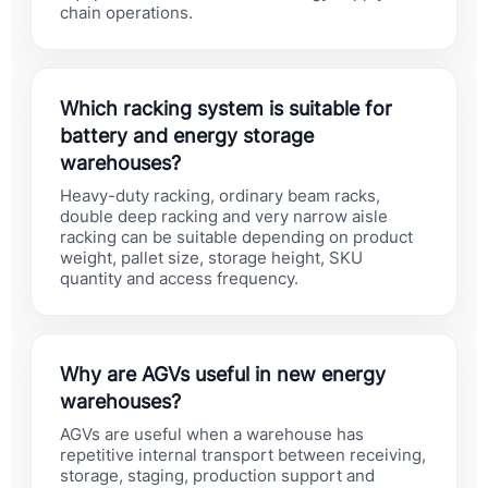
chain operations.
Which racking system is suitable for
battery and energy storage
warehouses?
Heavy-duty racking, ordinary beam racks,
double deep racking and very narrow aisle
racking can be suitable depending on product
weight, pallet size, storage height, SKU
quantity and access frequency.
Why are AGVs useful in new energy
warehouses?
AGVs are useful when a warehouse has
repetitive internal transport between receiving,
storage, staging, production support and