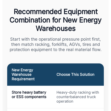
Recommended Equipment
Combination for New Energy
Warehouses
Start with the operational pressure point first,
then match racking, forklifts, AGVs, tires and
protection equipment to the real material flow.
New Energy
Warehouse
Choose This Solution
Requirement
Store heavy battery
Heavy-duty racking with
or ESS components
counterbalanced truck
operation