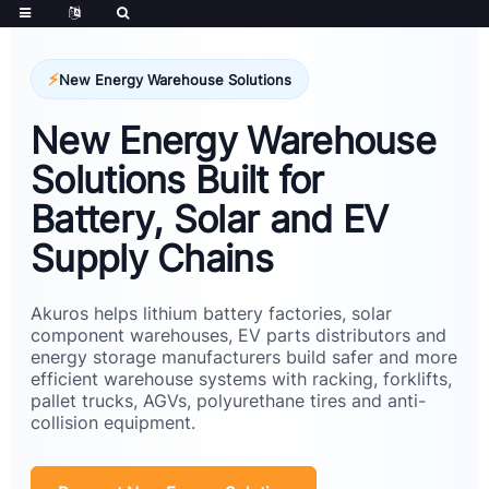
New Energy Warehouse Solutions
New Energy Warehouse
Solutions Built for
Battery, Solar and EV
Supply Chains
Akuros helps lithium battery factories, solar
component warehouses, EV parts distributors and
energy storage manufacturers build safer and more
efficient warehouse systems with racking, forklifts,
pallet trucks, AGVs, polyurethane tires and anti-
collision equipment.