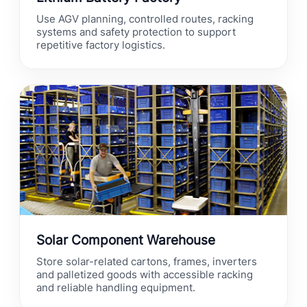
Use AGV planning, controlled routes, racking
systems and safety protection to support
repetitive factory logistics.
Solar Component Warehouse
Store solar-related cartons, frames, inverters
and palletized goods with accessible racking
and reliable handling equipment.