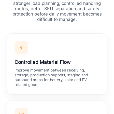
stronger load planning, controlled handling
routes, better SKU separation and safety
protection before daily movement becomes
difficult to manage.
⚡
Controlled Material Flow
Improve movement between receiving,
storage, production support, staging and
outbound areas for battery, solar and EV-
related goods.