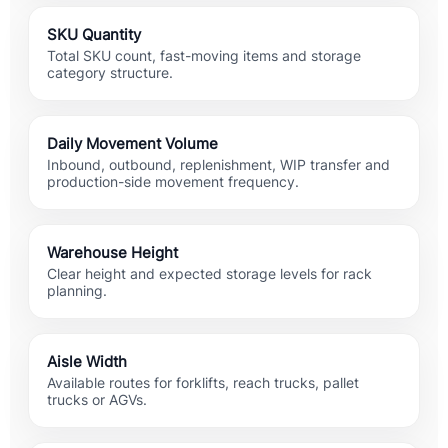
SKU Quantity
Total SKU count, fast-moving items and storage
category structure.
Daily Movement Volume
Inbound, outbound, replenishment, WIP transfer and
production-side movement frequency.
Warehouse Height
Clear height and expected storage levels for rack
planning.
Aisle Width
Available routes for forklifts, reach trucks, pallet
trucks or AGVs.