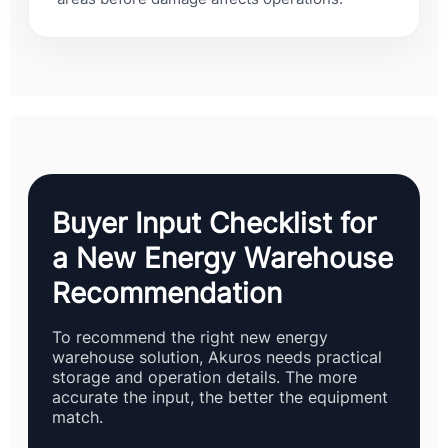
Buyer Input Checklist for
a New Energy Warehouse
Recommendation
To recommend the right new energy
warehouse solution, Akuros needs practical
storage and operation details. The more
accurate the input, the better the equipment
match.