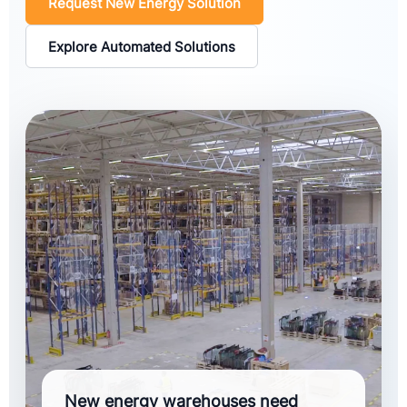
Request New Energy Solution
Explore Automated Solutions
New energy warehouses need