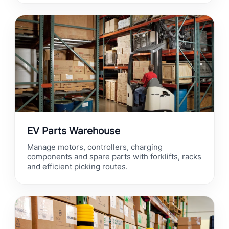
EV Parts Warehouse
Manage motors, controllers, charging
components and spare parts with forklifts, racks
and efficient picking routes.