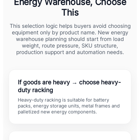
Energy Warehouse, Choose
This
This selection logic helps buyers avoid choosing
equipment only by product name. New energy
warehouse planning should start from load
weight, route pressure, SKU structure,
production support and automation needs.
If goods are heavy → choose heavy-
duty racking
Heavy-duty racking is suitable for battery
packs, energy storage units, metal frames and
palletized new energy components.