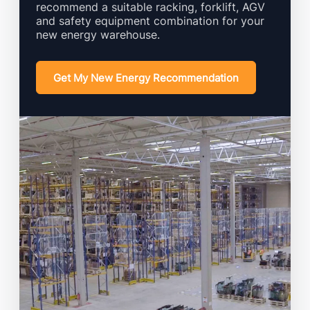
recommend a suitable racking, forklift, AGV
and safety equipment combination for your
new energy warehouse.
Get My New Energy Recommendation