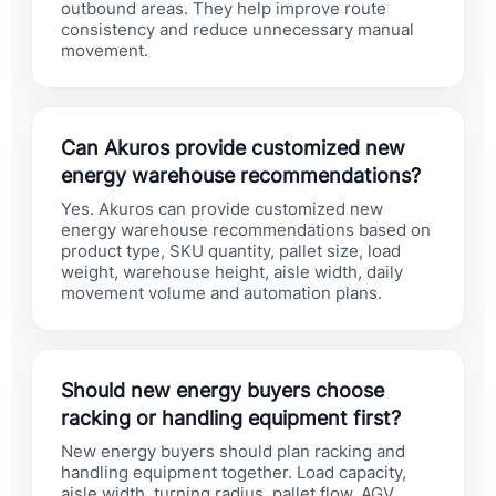
outbound areas. They help improve route
consistency and reduce unnecessary manual
movement.
Can Akuros provide customized new
energy warehouse recommendations?
Yes. Akuros can provide customized new
energy warehouse recommendations based on
product type, SKU quantity, pallet size, load
weight, warehouse height, aisle width, daily
movement volume and automation plans.
Should new energy buyers choose
racking or handling equipment first?
New energy buyers should plan racking and
handling equipment together. Load capacity,
aisle width, turning radius, pallet flow, AGV