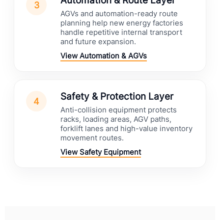
Automation & Route Layer
3
AGVs and automation-ready route
planning help new energy factories
handle repetitive internal transport
and future expansion.
View Automation & AGVs
Safety & Protection Layer
4
Anti-collision equipment protects
racks, loading areas, AGV paths,
forklift lanes and high-value inventory
movement routes.
View Safety Equipment