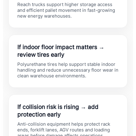
Reach trucks support higher storage access
and efficient pallet movement in fast-growing
new energy warehouses.
If indoor floor impact matters →
review tires early
Polyurethane tires help support stable indoor
handling and reduce unnecessary floor wear in
clean warehouse environments.
If collision risk is rising → add
protection early
Anti-collision equipment helps protect rack
ends, forklift lanes, AGV routes and loading
areas before damage affects operations.