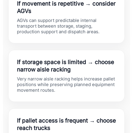
If movement is repetitive → consider
AGVs
AGVs can support predictable internal
transport between storage, staging,
production support and dispatch areas.
If storage space is limited → choose
narrow aisle racking
Very narrow aisle racking helps increase pallet
positions while preserving planned equipment
movement routes.
If pallet access is frequent → choose
reach trucks