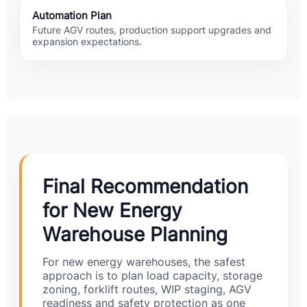
Automation Plan
Future AGV routes, production support upgrades and
expansion expectations.
Final Recommendation
for New Energy
Warehouse Planning
For new energy warehouses, the safest
approach is to plan load capacity, storage
zoning, forklift routes, WIP staging, AGV
readiness and safety protection as one