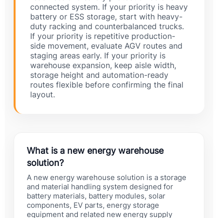
connected system. If your priority is heavy
battery or ESS storage, start with heavy-
duty racking and counterbalanced trucks.
If your priority is repetitive production-
side movement, evaluate AGV routes and
staging areas early. If your priority is
warehouse expansion, keep aisle width,
storage height and automation-ready
routes flexible before confirming the final
layout.
What is a new energy warehouse
solution?
A new energy warehouse solution is a storage
and material handling system designed for
battery materials, battery modules, solar
components, EV parts, energy storage
equipment and related new energy supply