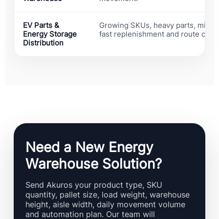
EV Parts &
Growing SKUs, heavy parts, mixed
Energy Storage
fast replenishment and route cong
Distribution
Need a New Energy
Warehouse Solution?
Send Akuros your product type, SKU
quantity, pallet size, load weight, warehouse
height, aisle width, daily movement volume
and automation plan. Our team will