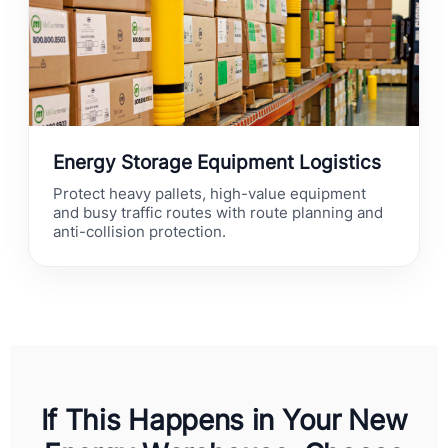
Energy Storage Equipment Logistics
Protect heavy pallets, high-value equipment
and busy traffic routes with route planning and
anti-collision protection.
If This Happens in Your New