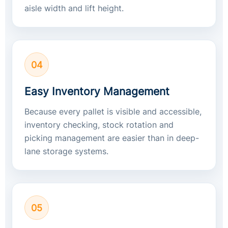
aisle width and lift height.
04
Easy Inventory Management
Because every pallet is visible and accessible,
inventory checking, stock rotation and
picking management are easier than in deep-
lane storage systems.
05