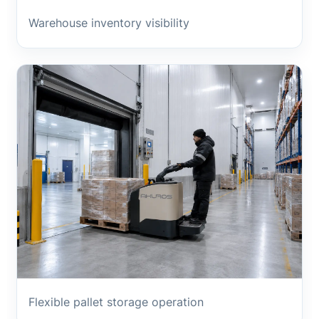
Warehouse inventory visibility
Flexible pallet storage operation