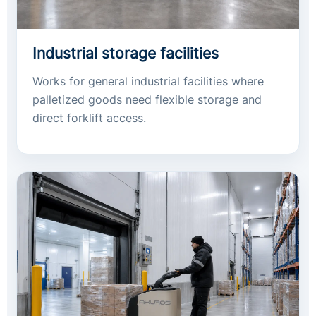
Industrial storage facilities
Works for general industrial facilities where
palletized goods need flexible storage and
direct forklift access.