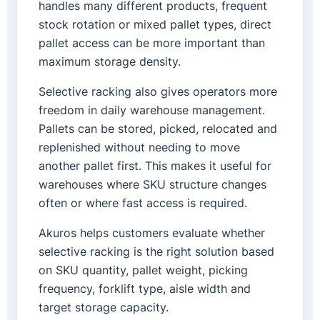
handles many different products, frequent
stock rotation or mixed pallet types, direct
pallet access can be more important than
maximum storage density.
Selective racking also gives operators more
freedom in daily warehouse management.
Pallets can be stored, picked, relocated and
replenished without needing to move
another pallet first. This makes it useful for
warehouses where SKU structure changes
often or where fast access is required.
Akuros helps customers evaluate whether
selective racking is the right solution based
on SKU quantity, pallet weight, picking
frequency, forklift type, aisle width and
target storage capacity.