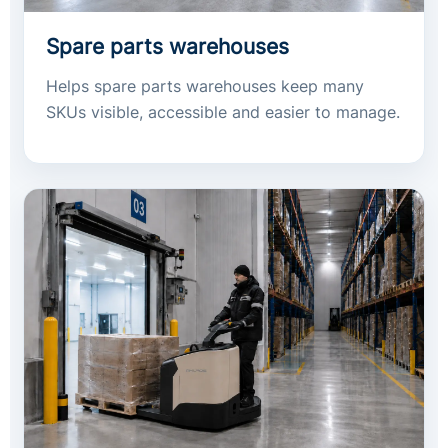
Spare parts warehouses
Helps spare parts warehouses keep many
SKUs visible, accessible and easier to manage.