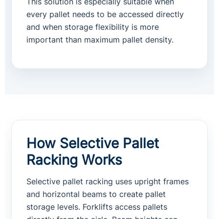
This solution is especially suitable when
every pallet needs to be accessed directly
and when storage flexibility is more
important than maximum pallet density.
How Selective Pallet
Racking Works
Selective pallet racking uses upright frames
and horizontal beams to create pallet
storage levels. Forklifts access pallets