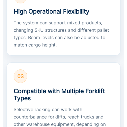
High Operational Flexibility
The system can support mixed products,
changing SKU structures and different pallet
types. Beam levels can also be adjusted to
match cargo height.
03
Compatible with Multiple Forklift
Types
Selective racking can work with
counterbalance forklifts, reach trucks and
other warehouse equipment, depending on