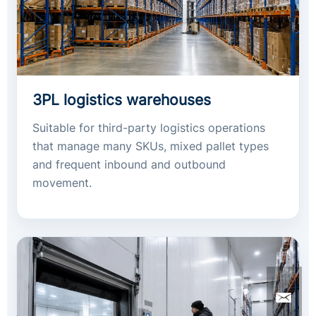
3PL logistics warehouses
Suitable for third-party logistics operations
that manage many SKUs, mixed pallet types
and frequent inbound and outbound
movement.