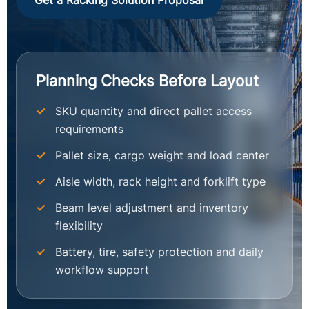
Get a Racking Solution Proposal
Planning Checks Before Layout
SKU quantity and direct pallet access
requirements
Pallet size, cargo weight and load center
Aisle width, rack height and forklift type
Beam level adjustment and inventory
flexibility
Battery, tire, safety protection and daily
workflow support