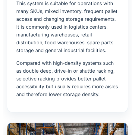
This system is suitable for operations with
many SKUs, mixed inventory, frequent pallet
access and changing storage requirements.
It is commonly used in logistics centers,
manufacturing warehouses, retail
distribution, food warehouses, spare parts
storage and general industrial facilities.
Compared with high-density systems such
as double deep, drive-in or shuttle racking,
selective racking provides better pallet
accessibility but usually requires more aisles
and therefore lower storage density.