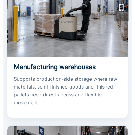
Manufacturing warehouses
Supports production-side storage where raw
materials, semi-finished goods and finished
pallets need direct access and flexible
movement.