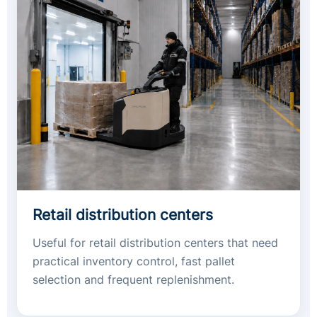
Retail distribution centers
Useful for retail distribution centers that need
practical inventory control, fast pallet
selection and frequent replenishment.