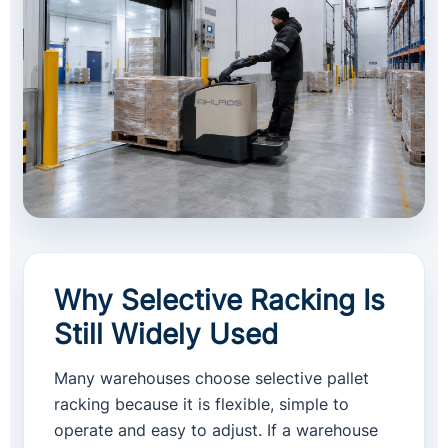
Why Selective Racking Is
Still Widely Used
Many warehouses choose selective pallet
racking because it is flexible, simple to
operate and easy to adjust. If a warehouse