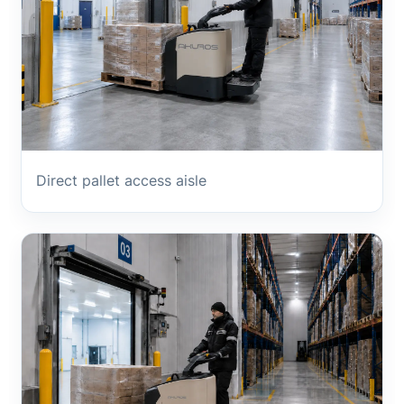
Direct pallet access aisle