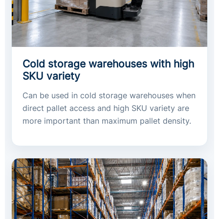
Cold storage warehouses with high
SKU variety
Can be used in cold storage warehouses when
direct pallet access and high SKU variety are
more important than maximum pallet density.