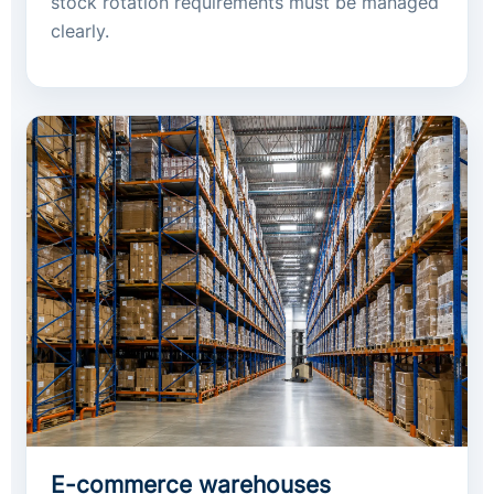
stock rotation requirements must be managed
clearly.
E-commerce warehouses