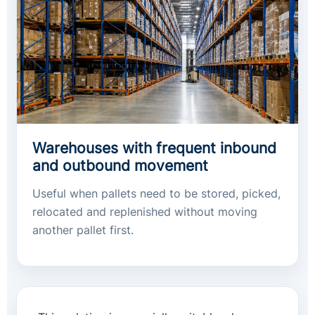
Warehouses with frequent inbound
and outbound movement
Useful when pallets need to be stored, picked,
relocated and replenished without moving
another pallet first.