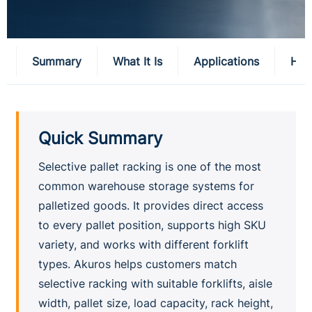
Summary
What It Is
Applications
How
Quick Summary
Selective pallet racking is one of the most
common warehouse storage systems for
palletized goods. It provides direct access
to every pallet position, supports high SKU
variety, and works with different forklift
types. Akuros helps customers match
selective racking with suitable forklifts, aisle
width, pallet size, load capacity, rack height,