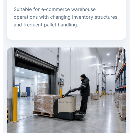
Suitable for e-commerce warehouse
operations with changing inventory structures
and frequent pallet handling.