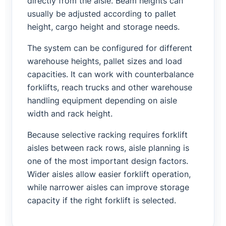
directly from the aisle. Beam heights can
usually be adjusted according to pallet
height, cargo height and storage needs.
The system can be configured for different
warehouse heights, pallet sizes and load
capacities. It can work with counterbalance
forklifts, reach trucks and other warehouse
handling equipment depending on aisle
width and rack height.
Because selective racking requires forklift
aisles between rack rows, aisle planning is
one of the most important design factors.
Wider aisles allow easier forklift operation,
while narrower aisles can improve storage
capacity if the right forklift is selected.