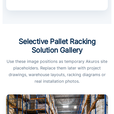
Selective Pallet Racking
Solution Gallery
Use these image positions as temporary Akuros site
placeholders. Replace them later with project
drawings, warehouse layouts, racking diagrams or
real installation photos.