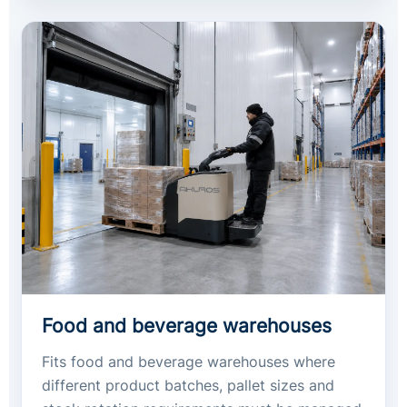
Food and beverage warehouses
Fits food and beverage warehouses where
different product batches, pallet sizes and