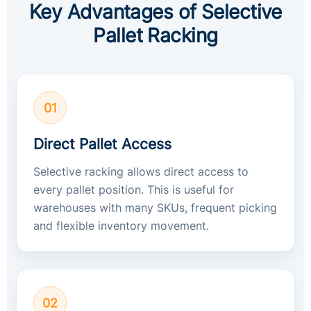
Key Advantages of Selective
Pallet Racking
01
Direct Pallet Access
Selective racking allows direct access to
every pallet position. This is useful for
warehouses with many SKUs, frequent picking
and flexible inventory movement.
02