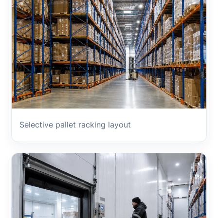
Selective pallet racking layout