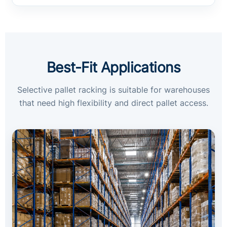
Best-Fit Applications
Selective pallet racking is suitable for warehouses
that need high flexibility and direct pallet access.