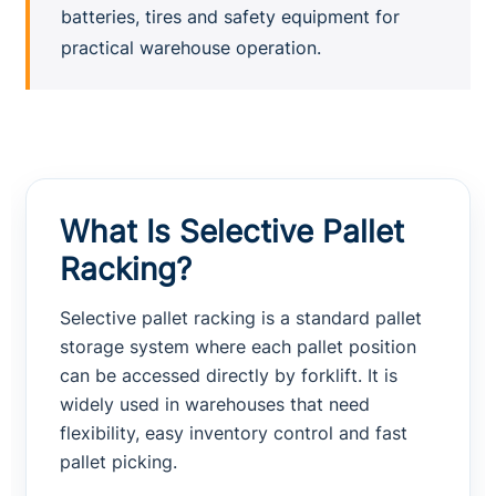
batteries, tires and safety equipment for
practical warehouse operation.
What Is Selective Pallet
Racking?
Selective pallet racking is a standard pallet
storage system where each pallet position
can be accessed directly by forklift. It is
widely used in warehouses that need
flexibility, easy inventory control and fast
pallet picking.