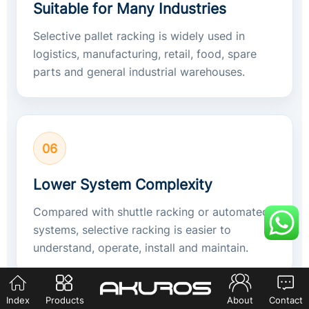
Suitable for Many Industries
Selective pallet racking is widely used in
logistics, manufacturing, retail, food, spare
parts and general industrial warehouses.
06
Lower System Complexity
Compared with shuttle racking or automated
systems, selective racking is easier to
understand, operate, install and maintain.
Index
Products
About
Contact