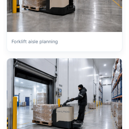
Forklift aisle planning