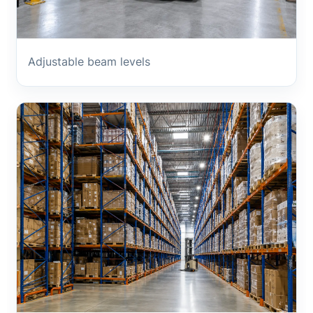
Adjustable beam levels