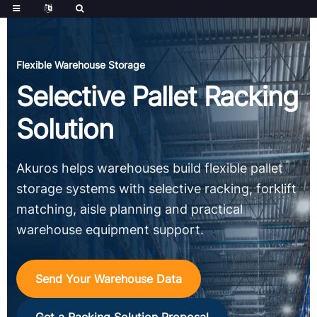
Flexible Warehouse Storage
Selective Pallet Racking
Solution
Akuros helps warehouses build flexible pallet
storage systems with selective racking, forklift
matching, aisle planning and practical
warehouse equipment support.
Send Your Warehouse Data