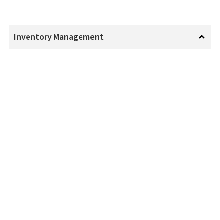
Inventory Management