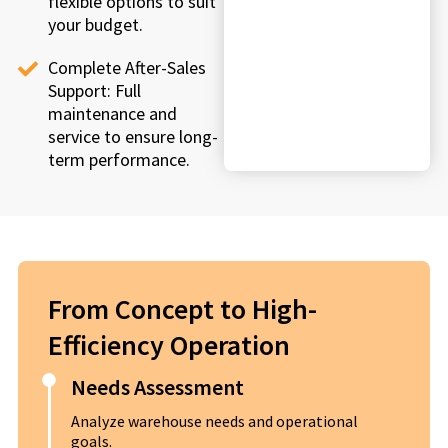
flexible options to suit
your budget.
Complete After-Sales
Support: Full
maintenance and
service to ensure long-
term performance.
From Concept to High-
Efficiency Operation
Needs Assessment
Analyze warehouse needs and operational
goals.