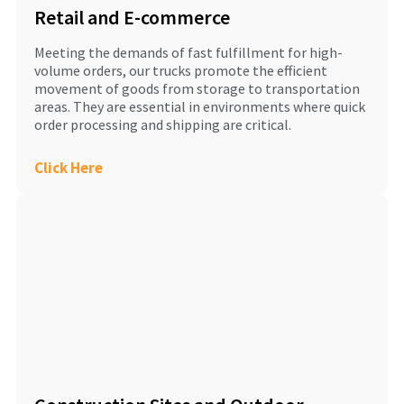
Retail and E-commerce
Meeting the demands of fast fulfillment for high-
volume orders, our trucks promote the efficient
movement of goods from storage to transportation
areas. They are essential in environments where quick
order processing and shipping are critical.
Click Here