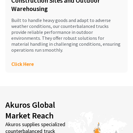
Construction Sites and Outdoor
Warehousing
Built to handle heavy goods and adapt to adverse
weather conditions, our counterbalanced trucks
provide reliable performance in outdoor
environments. They offer robust solutions for
material handling in challenging conditions, ensuring
operations run smoothly.
Click Here
Akuros Global
Market Reach
Akuros supplies specialized
counterbalanced truck