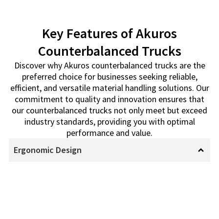
Key Features of Akuros
Counterbalanced Trucks
Discover why Akuros counterbalanced trucks are the
preferred choice for businesses seeking reliable,
efficient, and versatile material handling solutions. Our
commitment to quality and innovation ensures that
our counterbalanced trucks not only meet but exceed
industry standards, providing you with optimal
performance and value.
Ergonomic Design