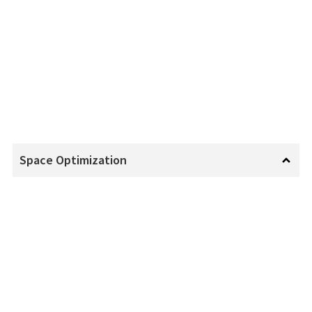
Space Optimization