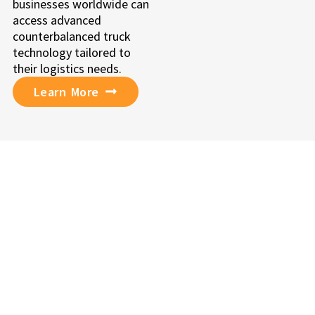
businesses worldwide can
access advanced
counterbalanced truck
technology tailored to
their logistics needs.
Learn More