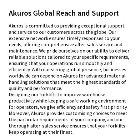
Akuros Global Reach and Support
Akuros is committed to providing exceptional support
and service to our customers across the globe. Our
extensive network ensures timely responses to your
needs, offering comprehensive after-sales service and
maintenance. We pride ourselves on our ability to deliver
reliable solutions tailored to your specific requirements,
ensuring that your operations run smoothly and
efficiently. With our strong global presence, businesses
worldwide can depend on Akuros for advanced material
handling solutions that meet the highest standards of
quality and performance.
Designing our forklifts to improve warehouse
productivity while keeping a safe working environment
for operators, we give efficiency and safety first priority.
Moreover, Akuros provides customising choices to meet
the particular requirements of your company, and our
thorough after-sales service ensures that your forklifts
keep operating at their finest.