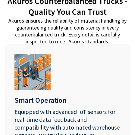
Akuros Counterbalanced Trucks -
Quality You Can Trust
Akuros ensures the reliability of material handling by
guaranteeing quality and consistency in every
counterbalanced truck. Every detail is carefully
inspected to meet Akuros standards.
Smart Operation
Equipped with advanced IoT sensors for
real-time data feedback and
compatibility with automated warehouse