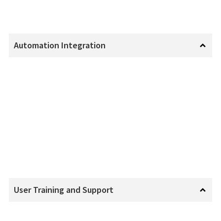
Automation Integration
User Training and Support