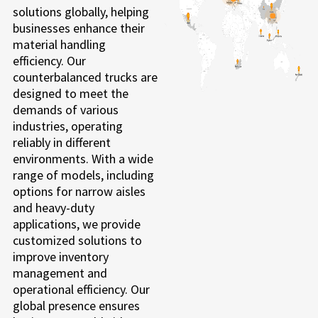
solutions globally, helping
businesses enhance their
material handling
efficiency. Our
counterbalanced trucks are
designed to meet the
demands of various
industries, operating
reliably in different
environments. With a wide
range of models, including
options for narrow aisles
and heavy-duty
applications, we provide
customized solutions to
improve inventory
management and
operational efficiency. Our
global presence ensures