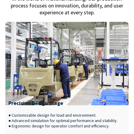
process focuses on innovation, durability, and user
experience at every step.
Precision Design Stage
● Customizable design for load and environment.
● Advanced simulation for optimal performance and stability.
● Ergonomic design for operator comfort and efficiency.