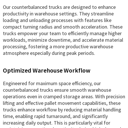
Our counterbalanced trucks are designed to enhance
productivity in warehouse settings. They streamline
loading and unloading processes with features like
compact turning radius and smooth acceleration. These
trucks empower your team to efficiently manage higher
workloads, minimize downtime, and accelerate material
processing, fostering a more productive warehouse
atmosphere especially during peak periods.
Optimized Warehouse Workflow
Engineered for maximum space efficiency, our
counterbalanced trucks ensure smooth warehouse
operations even in cramped storage areas. With precision
lifting and effective pallet movement capabilities, these
trucks enhance workflow by reducing material handling
time, enabling rapid turnaround, and significantly
increasing daily output. This is particularly vital for