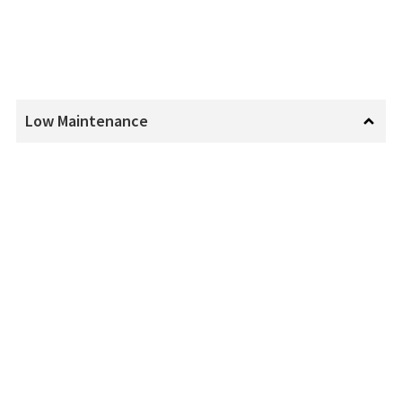
Low Maintenance