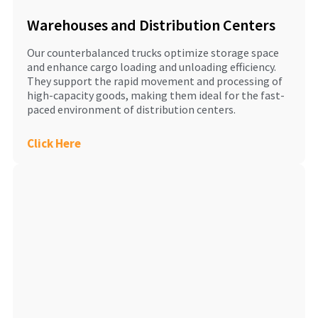
Warehouses and Distribution Centers
Our counterbalanced trucks optimize storage space
and enhance cargo loading and unloading efficiency.
They support the rapid movement and processing of
high-capacity goods, making them ideal for the fast-
paced environment of distribution centers.
Click Here