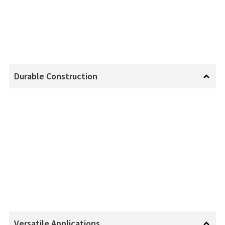
Durable Construction
Versatile Applications