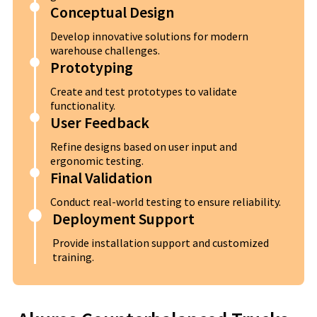
Conceptual Design
Develop innovative solutions for modern
warehouse challenges.
Prototyping
Create and test prototypes to validate
functionality.
User Feedback
Refine designs based on user input and
ergonomic testing.
Final Validation
Conduct real-world testing to ensure reliability.
Deployment Support
Provide installation support and customized
training.