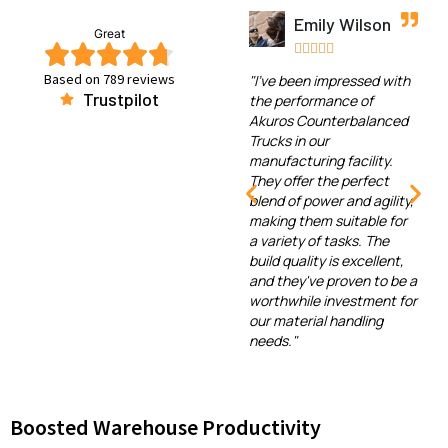
Emily Wilson
Great





Based on 789 reviews
"I've been impressed with
Trustpilot
the performance of
Akuros Counterbalanced
Trucks in our
manufacturing facility.
They offer the perfect
blend of power and agility,
making them suitable for
a variety of tasks. The
build quality is excellent,
and they've proven to be a
worthwhile investment for
our material handling
needs."
Boosted Warehouse Productivity