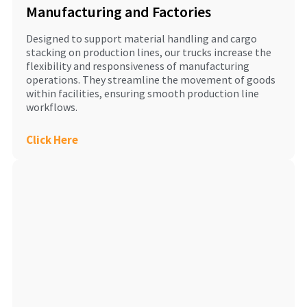
Manufacturing and Factories
Designed to support material handling and cargo
stacking on production lines, our trucks increase the
flexibility and responsiveness of manufacturing
operations. They streamline the movement of goods
within facilities, ensuring smooth production line
workflows.
Click Here