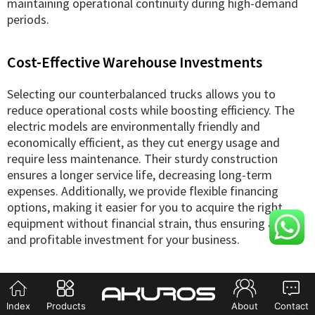
maintaining operational continuity during high-demand
periods.
Cost-Effective Warehouse Investments
Selecting our counterbalanced trucks allows you to
reduce operational costs while boosting efficiency. The
electric models are environmentally friendly and
economically efficient, as they cut energy usage and
require less maintenance. Their sturdy construction
ensures a longer service life, decreasing long-term
expenses. Additionally, we provide flexible financing
options, making it easier for you to acquire the right
equipment without financial strain, thus ensuring a wise
and profitable investment for your business.
Index
Products
About
Contact