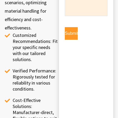
scenarios, optimizing
material handling for
efficiency and cost-
effectiveness.
Customized
Recommendations: Fit
your specific needs
with our tailored
solutions.
Verified Performance:
Rigorously tested for
reliability in various
conditions.
Cost-Effective
Solutions:
Manufacturer-direct,