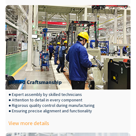
Skilled Craftsmanship
● Expert assembly by skilled technicians
● Attention to detail in every component
● Rigorous quality control during manufacturing
● Ensuring precise alignment and functionality
View more details