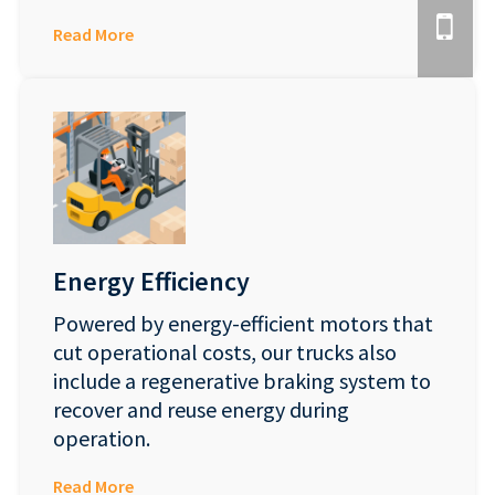
Read More
Energy Efficiency
Powered by energy-efficient motors that
cut operational costs, our trucks also
include a regenerative braking system to
recover and reuse energy during
operation.
Read More