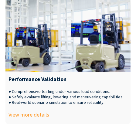
Performance Validation
● Comprehensive testing under various load conditions.
● Safely evaluate lifting, lowering and maneuvering capabilities.
● Real-world scenario simulation to ensure reliability.
View more details