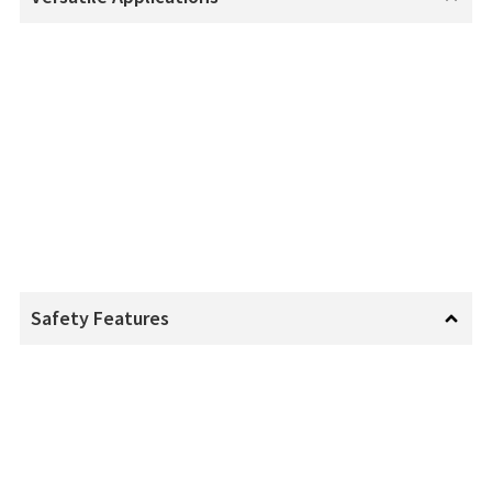
Safety Features