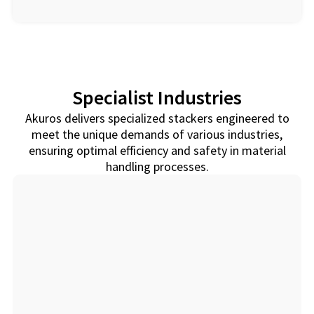
Specialist Industries
Akuros delivers specialized stackers engineered to
meet the unique demands of various industries,
ensuring optimal efficiency and safety in material
handling processes.