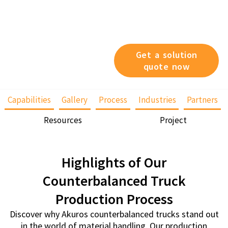
different capacities, varying
heights, or specific
operational features, we’ve
got you covered.
Get a solution
quote now
Capabilities
Gallery
Process
Industries
Partners
Resources
Project
Highlights of Our
Counterbalanced Truck
Production Process
Discover why Akuros counterbalanced trucks stand out
in the world of material handling. Our production