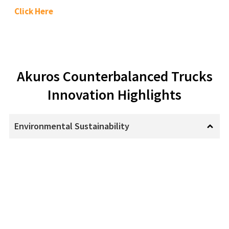
Click Here
Akuros Counterbalanced Trucks
Innovation Highlights
Environmental Sustainability