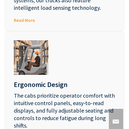
systems, our trucks also feature
intelligent load sensing technology.
Read More
Ergonomic Design
The cabs prioritize operator comfort with
intuitive control panels, easy-to-read
displays, and fully adjustable seating and
controls to reduce fatigue during long
shifts.