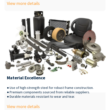
View more details
Material Excellence
● Use of high-strength steel for robust frame construction.
● Premium components sourced from reliable suppliers.
● Durable materials resistant to wear and tear.
View more details