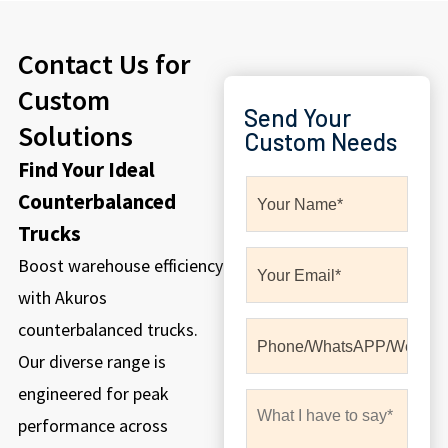
Contact Us for
Custom
Send Your
Solutions
Custom Needs
Find Your Ideal
Counterbalanced
Trucks
Boost warehouse efficiency
with Akuros
counterbalanced trucks.
Our diverse range is
engineered for peak
performance across